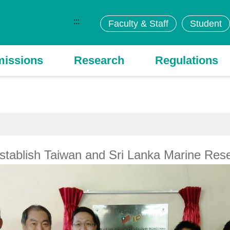
:::
Faculty & Staff
Student
issions
Research
Regulations
tablish Taiwan and Sri Lanka Marine Rese