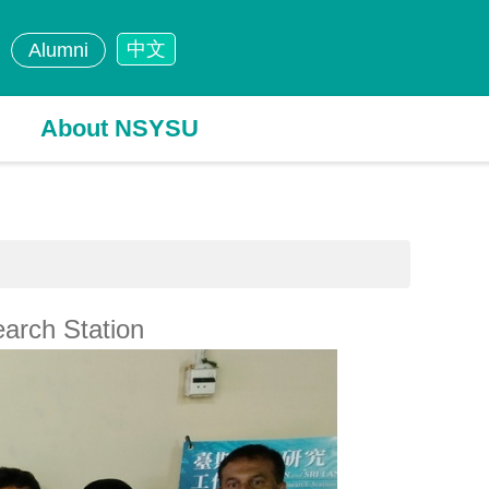
中文
Alumni
About NSYSU
arch Station