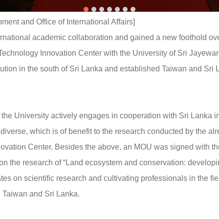
nt and Office of International Affairs]
rnational academic collaboration and gained a new foothold ove
chnology Innovation Center with the University of Sri Jayew
titution in the south of Sri Lanka and established Taiwan and 
he University actively engages in cooperation with Sri Lanka in
iverse, which is of benefit to the research conducted by the a
ation Center. Besides the above, an MOU was signed with the 
s on the research of “Land ecosystem and conservation: devel
es on scientific research and cultivating professionals in the fie
 Taiwan and Sri Lanka.