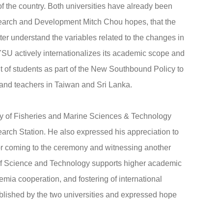
 of the country. Both universities have already been
esearch and Development Mitch Chou hopes, that the
tter understand the variables related to the changes in
SU actively internationalizes its academic scope and
nt of students as part of the New Southbound Policy to
and teachers in Taiwan and Sri Lanka.
ty of Fisheries and Marine Sciences & Technology
rch Station. He also expressed his appreciation to
for coming to the ceremony and witnessing another
 of Science and Technology supports higher academic
emia cooperation, and fostering of international
ablished by the two universities and expressed hope