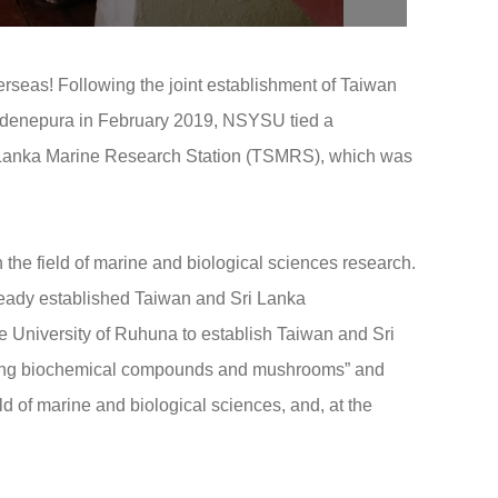
rseas! Following the joint establishment of Taiwan
ardenepura in February 2019, NSYSU tied a
Sri Lanka Marine Research Station (TSMRS), which was
 the field of marine and biological sciences research.
lready established Taiwan and Sri Lanka
University of Ruhuna to establish Taiwan and Sri
oping biochemical compounds and mushrooms” and
ld of marine and biological sciences, and, at the