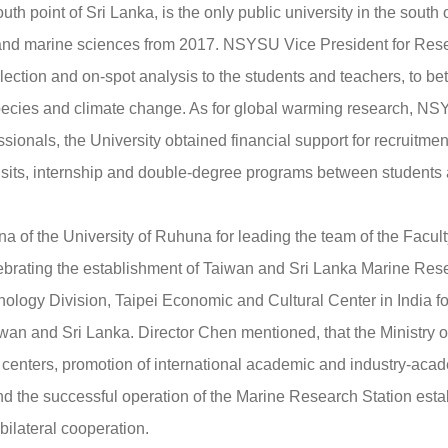
th point of Sri Lanka, is the only public university in the south
cal and marine sciences from 2017. NSYSU Vice President for R
ollection and on-spot analysis to the students and teachers, to be
ecies and climate change. As for global warming research, NSY
ssionals, the University obtained financial support for recruitme
isits, internship and double-degree programs between students 
of the University of Ruhuna for leading the team of the Facul
rating the establishment of Taiwan and Sri Lanka Marine Resea
nology Division, Taipei Economic and Cultural Center in India 
iwan and Sri Lanka. Director Chen mentioned, that the Ministry
h centers, promotion of international academic and industry-acad
nd the successful operation of the Marine Research Station est
bilateral cooperation.