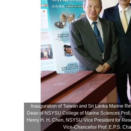
Inauguration of Taiwan and Sri Lanka Marine Re
Dean of NSYSU College of Marine Sciences Prof. C
ffice,
Henry H. H. Chen, NSYSU Vice President for Rese
Vice-Chancellor Prof. E.P.S. Ch