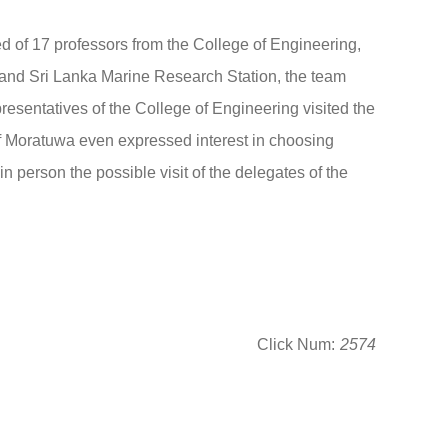
of 17 professors from the College of Engineering,
 and Sri Lanka Marine Research Station, the team
resentatives of the College of Engineering visited the
 of Moratuwa even expressed interest in choosing
 person the possible visit of the delegates of the
Click Num:
2574