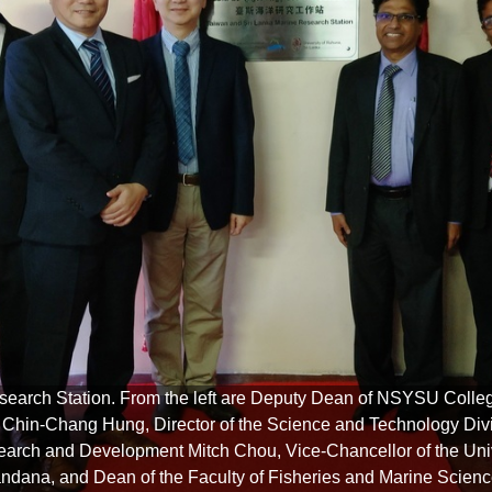
search Station. From the left are Deputy Dean of NSYSU Colle
hin-Chang Hung, Director of the Science and Technology Divis
arch and Development Mitch Chou, Vice-Chancellor of the Un
andana, and Dean of the Faculty of Fisheries and Marine Scienc