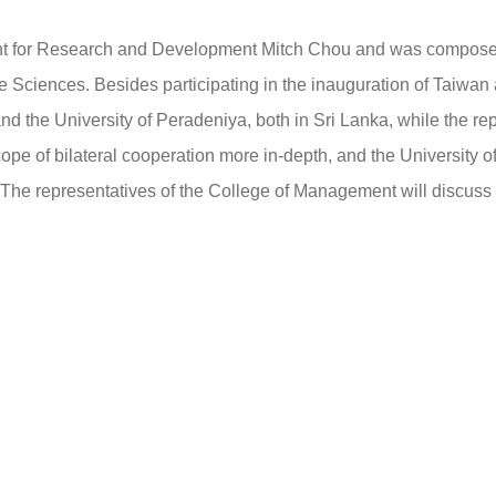
t for Research and Development Mitch Chou and was composed 
 Sciences. Besides participating in the inauguration of Taiwan
nd the University of Peradeniya, both in Sri Lanka, while the rep
cope of bilateral cooperation more in-depth, and the University
The representatives of the College of Management will discuss in