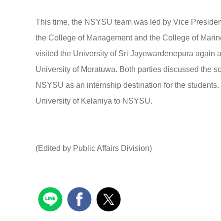
This time, the NSYSU team was led by Vice Presiden
the College of Management and the College of Marine
visited the University of Sri Jayewardenepura again a
University of Moratuwa. Both parties discussed the s
NSYSU as an internship destination for the students. 
University of Kelaniya to NSYSU.
(Edited by Public Affairs Division)