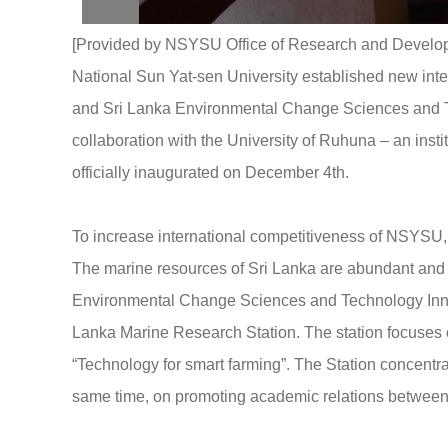
[Provided by NSYSU Office of Research and Developme
National Sun Yat-sen University established new inte
and Sri Lanka Environmental Change Sciences and Te
collaboration with the University of Ruhuna – an ins
officially inaugurated on December 4th.
To increase international competitiveness of NSYSU, t
The marine resources of Sri Lanka are abundant and d
Environmental Change Sciences and Technology Innov
Lanka Marine Research Station. The station focuse
“Technology for smart farming”. The Station concentrat
same time, on promoting academic relations between