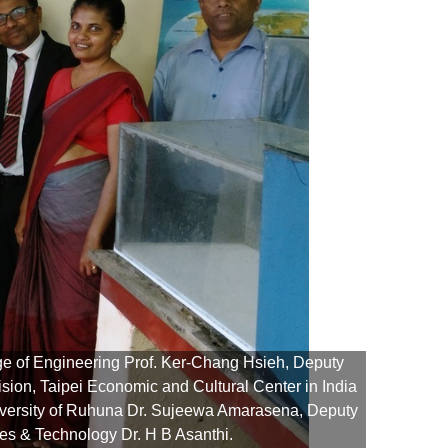
ge of Engineering Prof. Ker-Chang Hsieh, Deputy
ion, Taipei Economic and Cultural Center in India
iversity of Ruhuna Dr. Sujeewa Amarasena, Deputy
The t
es & Technology Dr. H B Asanthi.