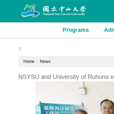
Jump
to
the
main
content
Programs
Adm
block
:::
Home
News
NSYSU and University of Ruhuna es