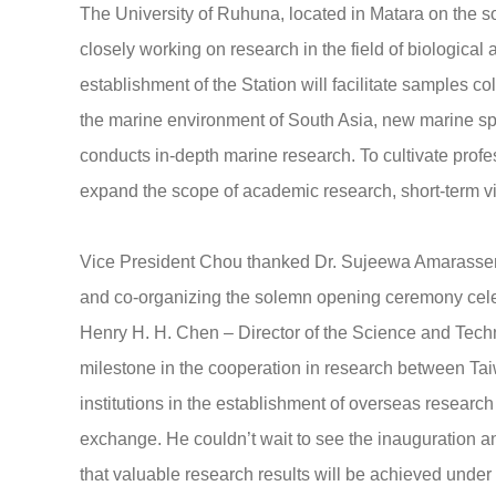
The University of Ruhuna, located in Matara on the sou
closely working on research in the field of biologi
establishment of the Station will facilitate samples c
the marine environment of South Asia, new marine sp
conducts in-depth marine research. To cultivate profe
expand the scope of academic research, short-term v
Vice President Chou thanked Dr. Sujeewa Amarassena 
and co-organizing the solemn opening ceremony celeb
Henry H. H. Chen – Director of the Science and Tech
milestone in the cooperation in research between Ta
institutions in the establishment of overseas researc
exchange. He couldn’t wait to see the inauguration a
that valuable research results will be achieved under 