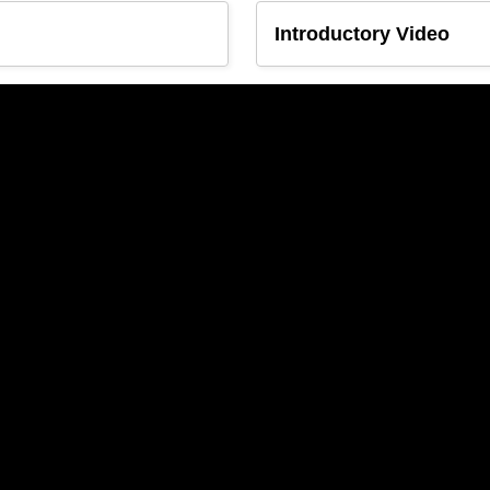
Introductory Video