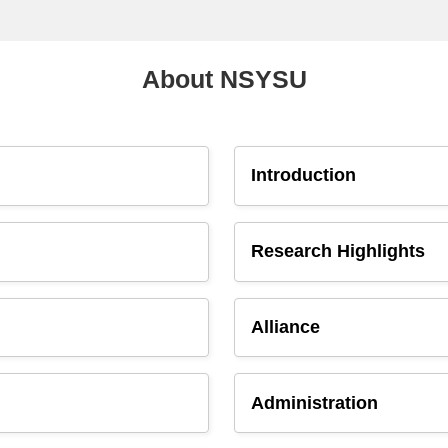
About NSYSU
Introduction
Research Highlights
Alliance
Administration