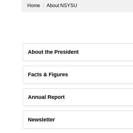
Home
About NSYSU
About the President
Facts & Figures
Annual Report
Newsletter