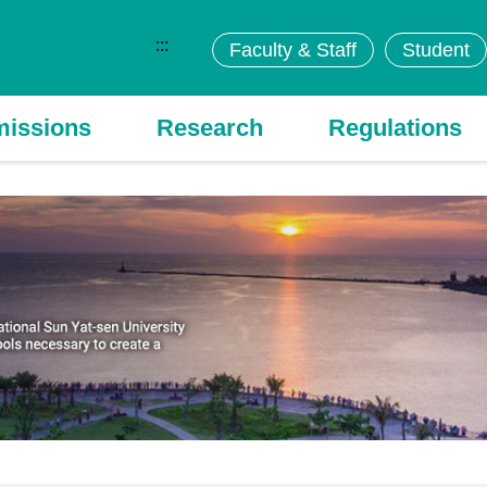
:::
Faculty & Staff
Student
issions
Research
Regulations