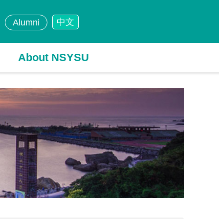
中文
Alumni
About NSYSU