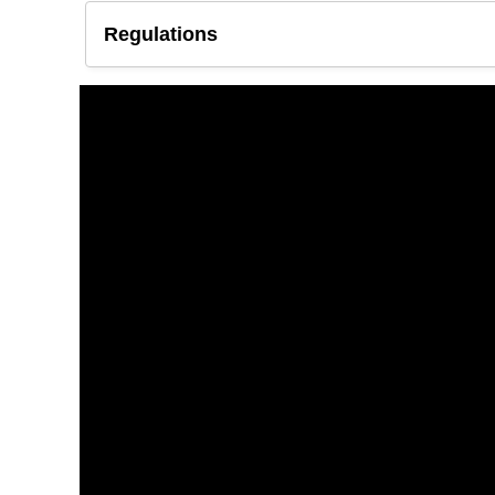
Regulations