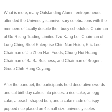
What is more, many Outstanding Alumni-entrepreneurs
attended the University’s anniversary celebrations with the
members of faculty despite their busy schedules: Chairman
of Go-Rising Trading Limited Tzu-Kang Lei, Chairman of
Lung Ching Steel Enterprise Chin-Nan Hsieh, Eric Lee –
Chairman of Jiu Zhen Nan Foods, Chung-Hui Huang –
Chairman of Ba Ba Business, and Chairman of Brogent
Group Chih-Hung Ouyang.
After the banquet, the participants held decorative swords
and cut birthday cakes into pieces: a rice cake, an egg
cake, a peach-shaped bun, and a cake made of crispy
popped rice placed on 4 small-size university steles