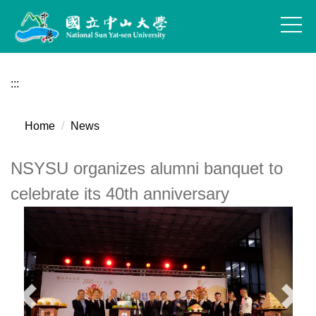
Jump
to
the
main
content
:::
block
Home
News
NSYSU organizes alumni banquet to
celebrate its 40th anniversary