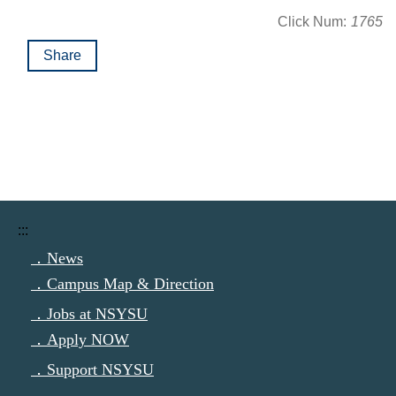
Click Num:
1765
Share
:::
．News
．Campus Map & Direction
．Jobs at NSYSU
．Apply NOW
．Support NSYSU