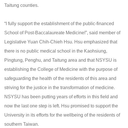
Taitung counties.
“I fully support the establishment of the public-financed
School of Post-Baccalaureate Medicine!”, said member of
Legislative Yuan Chih-Chieh Hsu. Hsu emphasized that
there is no public medical school in the Kaohsiung,
Pingtung, Penghu, and Taitung area and that NSYSU is
establishing the College of Medicine with the purpose of
safeguarding the health of the residents of this area and
striving for the justice in the transformation of medicine.
NSYSU has been putting years of efforts in this field and
now the last one step is left. Hsu promised to support the
University in its efforts for the wellbeing of the residents of
southern Taiwan.