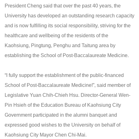
President Cheng said that over the past 40 years, the
University has developed an outstanding research capacity
and is now fulfilling its social responsibility, striving for the
healthcare and wellbeing of the residents of the
Kaohsiung, Pingtung, Penghu and Taitung area by
establishing the School of Post-Baccalaureate Medicine.
“I fully support the establishment of the public-financed
School of Post-Baccalaureate Medicine!”, said member of
Legislative Yuan Chih-Chieh Hsu. Director-General Wen-
Pin Hsieh of the Education Bureau of Kaohsiung City
Government participated in the alumni banquet and
expressed good wishes to the University on behalf of
Kaohsiung City Mayor Chen Chi-Mai.