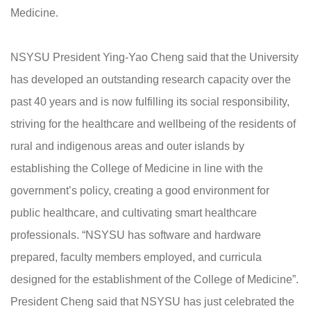
Medicine.
NSYSU President Ying-Yao Cheng said that the University
has developed an outstanding research capacity over the
past 40 years and is now fulfilling its social responsibility,
striving for the healthcare and wellbeing of the residents of
rural and indigenous areas and outer islands by
establishing the College of Medicine in line with the
government’s policy, creating a good environment for
public healthcare, and cultivating smart healthcare
professionals. “NSYSU has software and hardware
prepared, faculty members employed, and curricula
designed for the establishment of the College of Medicine”.
President Cheng said that NSYSU has just celebrated the