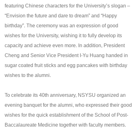
featuring Chinese characters for the University’s slogan –
“Envision the future and dare to dream” and “Happy
birthday”. The ceremony was an expression of good
wishes for the University, wishing it to fully develop its
capacity and achieve even more. In addition, President
Cheng and Senior Vice President I-Yu Huang handed in
sugar coated fruit sticks and egg pancakes with birthday
wishes to the alumni.
To celebrate its 40th anniversary, NSYSU organized an
evening banquet for the alumni, who expressed their good
wishes for the quick establishment of the School of Post-
Baccalaureate Medicine together with faculty members.