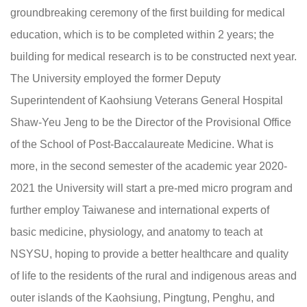
groundbreaking ceremony of the first building for medical
education, which is to be completed within 2 years; the
building for medical research is to be constructed next year.
The University employed the former Deputy
Superintendent of Kaohsiung Veterans General Hospital
Shaw-Yeu Jeng to be the Director of the Provisional Office
of the School of Post-Baccalaureate Medicine. What is
more, in the second semester of the academic year 2020-
2021 the University will start a pre-med micro program and
further employ Taiwanese and international experts of
basic medicine, physiology, and anatomy to teach at
NSYSU, hoping to provide a better healthcare and quality
of life to the residents of the rural and indigenous areas and
outer islands of the Kaohsiung, Pingtung, Penghu, and