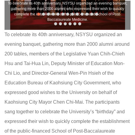
To celebrate its 40th anniversary, NSYSU organized an evening banquet,
gathering more than 2000 alumni who expressed their wish to quickly
complete the establishment of the public-financed School of Post-
Baccalaureate Medicine.
To celebrate its 40th anniversary, NSYSU organized an
evening banquet, gathering more than 2000 alumni around
200 tables, members of the Legislative Yuan Chih-Chieh
Hsu and Tai-Hua Lin, Deputy Minister of Education Mon-
Chi Lio, and Director-General Wen-Pin Hsieh of the
Education Bureau of Kaohsiung City Government, who
expressed good wishes to the University on behalf of
Kaohsiung City Mayor Chen Chi-Mai. The participants
sang together to celebrate the University’s “birthday” and
expressed their wish to quickly complete the establishment
of the public-financed School of Post-Baccalaureate