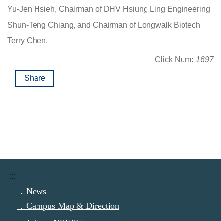
Yu-Jen Hsieh, Chairman of DHV Hsiung Ling Engineering
Shun-Teng Chiang, and Chairman of Longwalk Biotech
Terry Chen.
Click Num:
1697
Share
:::
．News
．Campus Map & Direction