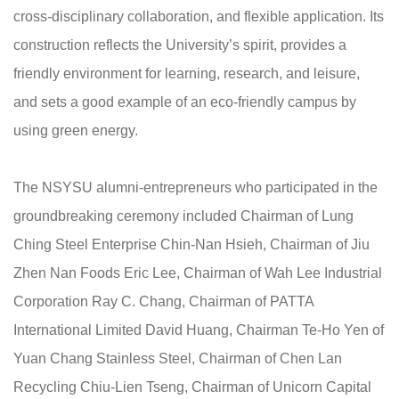
cross-disciplinary collaboration, and flexible application. Its
construction reflects the University’s spirit, provides a
friendly environment for learning, research, and leisure,
and sets a good example of an eco-friendly campus by
using green energy.
The NSYSU alumni-entrepreneurs who participated in the
groundbreaking ceremony included Chairman of Lung
Ching Steel Enterprise Chin-Nan Hsieh, Chairman of Jiu
Zhen Nan Foods Eric Lee, Chairman of Wah Lee Industrial
Corporation Ray C. Chang, Chairman of PATTA
International Limited David Huang, Chairman Te-Ho Yen of
Yuan Chang Stainless Steel, Chairman of Chen Lan
Recycling Chiu-Lien Tseng, Chairman of Unicorn Capital