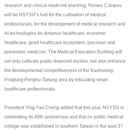
research and clinical medicine teaching. Renwu Campus
will be NSYSU’s hub for the cultivation of medical
professionals, for the development of medical research and
AI technologies for distance healthcare, economic
healthcare, good healthcare ecosystem, precision and
preventive medicine. The Medical Education Building will
not only cultivate public-financed doctors, but also enhance
the developmental competitiveness of the Kaohsiung-
Pingtung-Penghu-Taitung area by educating smart
healthcare professionals.
President Ying-Yao Cheng added that this year, NSYSU is
celebrating its 40th anniversary and that no public medical
college was established in southern Taiwan in the past 37