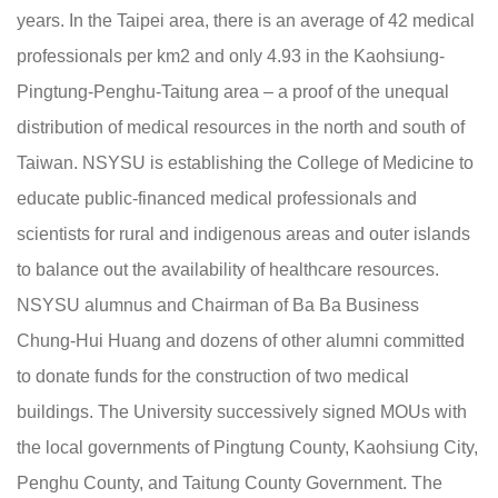
years. In the Taipei area, there is an average of 42 medical
professionals per km2 and only 4.93 in the Kaohsiung-
Pingtung-Penghu-Taitung area – a proof of the unequal
distribution of medical resources in the north and south of
Taiwan. NSYSU is establishing the College of Medicine to
educate public-financed medical professionals and
scientists for rural and indigenous areas and outer islands
to balance out the availability of healthcare resources.
NSYSU alumnus and Chairman of Ba Ba Business
Chung-Hui Huang and dozens of other alumni committed
to donate funds for the construction of two medical
buildings. The University successively signed MOUs with
the local governments of Pingtung County, Kaohsiung City,
Penghu County, and Taitung County Government. The