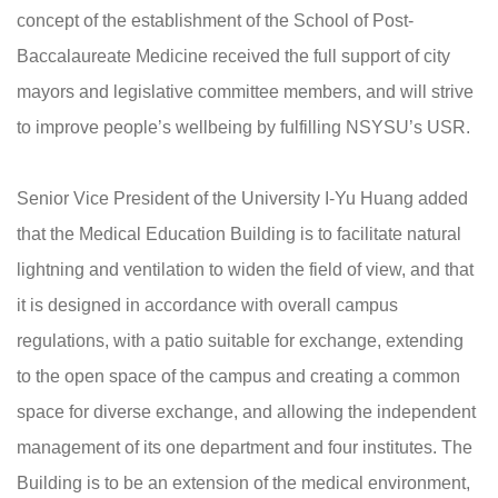
concept of the establishment of the School of Post-
Baccalaureate Medicine received the full support of city
mayors and legislative committee members, and will strive
to improve people’s wellbeing by fulfilling NSYSU’s USR.
Senior Vice President of the University I-Yu Huang added
that the Medical Education Building is to facilitate natural
lightning and ventilation to widen the field of view, and that
it is designed in accordance with overall campus
regulations, with a patio suitable for exchange, extending
to the open space of the campus and creating a common
space for diverse exchange, and allowing the independent
management of its one department and four institutes. The
Building is to be an extension of the medical environment,