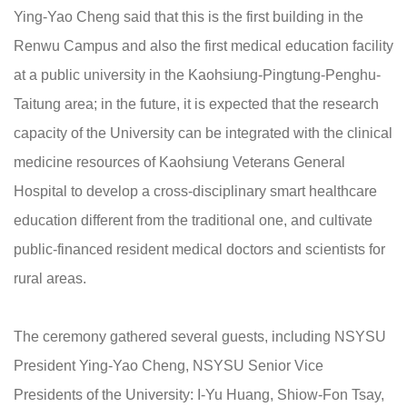
Ying-Yao Cheng said that this is the first building in the
Renwu Campus and also the first medical education facility
at a public university in the Kaohsiung-Pingtung-Penghu-
Taitung area; in the future, it is expected that the research
capacity of the University can be integrated with the clinical
medicine resources of Kaohsiung Veterans General
Hospital to develop a cross-disciplinary smart healthcare
education different from the traditional one, and cultivate
public-financed resident medical doctors and scientists for
rural areas.
The ceremony gathered several guests, including NSYSU
President Ying-Yao Cheng, NSYSU Senior Vice
Presidents of the University: I-Yu Huang, Shiow-Fon Tsay,