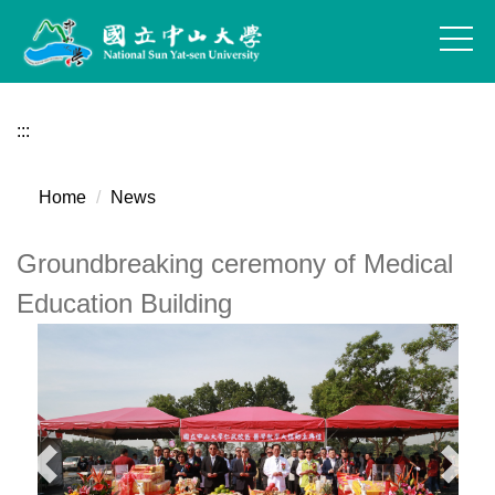
Jump
to
the
main
content
:::
block
Home
News
Groundbreaking ceremony of Medical
Education Building