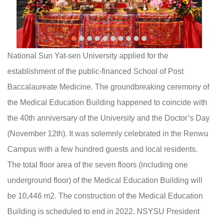
National Sun Yat-sen University applied for the
establishment of the public-financed School of Post
Baccalaureate Medicine. The groundbreaking ceremony of
the Medical Education Building happened to coincide with
the 40th anniversary of the University and the Doctor’s Day
(November 12th). It was solemnly celebrated in the Renwu
Campus with a few hundred guests and local residents.
The total floor area of the seven floors (including one
underground floor) of the Medical Education Building will
be 10,446 m2. The construction of the Medical Education
Building is scheduled to end in 2022. NSYSU President