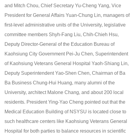
and Mitch Chou, Chief Secretary Yu-Cheng Yang, Vice
President for General Affairs Yuan-Chung Lin, managers of
first-level administrative units of the University, legislative
committee members Shyh-Fang Liu, Chih-Chieh Hsu,
Deputy Director-General of the Education Bureau of
Kaohsiung City Government Pei-Ju Chen, Superintendent
of Kaohsiung Veterans General Hospital Yaoh-Shiang Lin,
Deputy Superintendent Yao-Shen Chen, Chairman of Ba
Ba Business Chung-Hui Huang, many alumni of the
University, architect Malone Chang, and about 200 local
residents. President Ying-Yao Cheng pointed out that the
Medical Education Building of NSYSU is located close to
such healthcare centers like Kaohsiung Veterans General
Hospital for both parties to balance resources in scientific