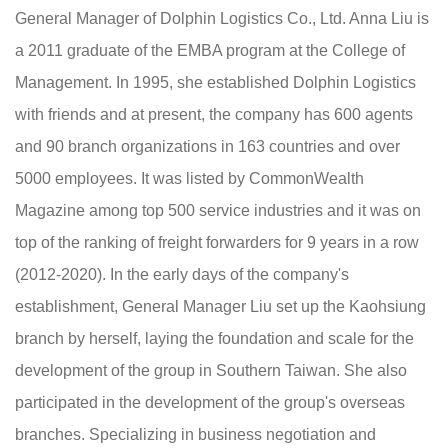
General Manager of Dolphin Logistics Co., Ltd. Anna Liu is
a 2011 graduate of the EMBA program at the College of
Management. In 1995, she established Dolphin Logistics
with friends and at present, the company has 600 agents
and 90 branch organizations in 163 countries and over
5000 employees. It was listed by CommonWealth
Magazine among top 500 service industries and it was on
top of the ranking of freight forwarders for 9 years in a row
(2012-2020). In the early days of the company's
establishment, General Manager Liu set up the Kaohsiung
branch by herself, laying the foundation and scale for the
development of the group in Southern Taiwan. She also
participated in the development of the group's overseas
branches. Specializing in business negotiation and