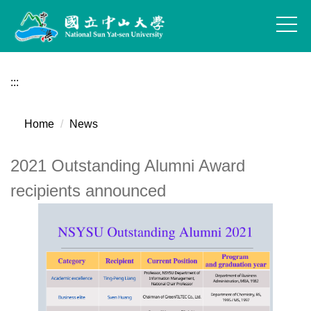
Jump
to
the
main
content
:::
block
Home
News
2021 Outstanding Alumni Award
recipients announced