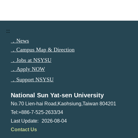
:::
．News
．Campus Map & Direction
．Jobs at NSYSU
．Apply NOW
．Support NSYSU
National Sun Yat-sen University
No.70 Lien-hai Road,Kaohsiung,Taiwan 804201
Tel:+886-7-525-2633/34
2026-08-04
Contact Us