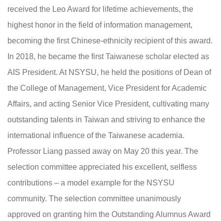
received the Leo Award for lifetime achievements, the
highest honor in the field of information management,
becoming the first Chinese-ethnicity recipient of this award.
In 2018, he became the first Taiwanese scholar elected as
AIS President. At NSYSU, he held the positions of Dean of
the College of Management, Vice President for Academic
Affairs, and acting Senior Vice President, cultivating many
outstanding talents in Taiwan and striving to enhance the
international influence of the Taiwanese academia.
Professor Liang passed away on May 20 this year. The
selection committee appreciated his excellent, selfless
contributions – a model example for the NSYSU
community. The selection committee unanimously
approved on granting him the Outstanding Alumnus Award