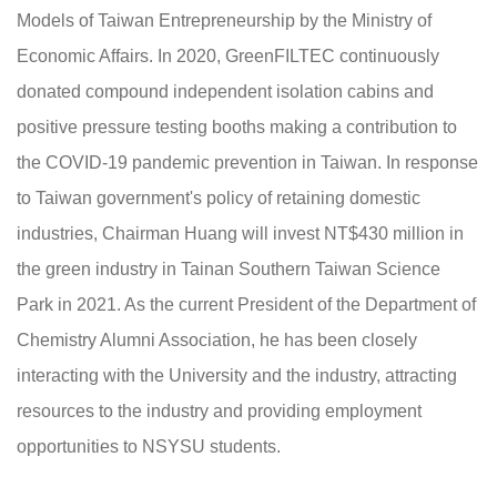
Models of Taiwan Entrepreneurship by the Ministry of
Economic Affairs. In 2020, GreenFILTEC continuously
donated compound independent isolation cabins and
positive pressure testing booths making a contribution to
the COVID-19 pandemic prevention in Taiwan. In response
to Taiwan government's policy of retaining domestic
industries, Chairman Huang will invest NT$430 million in
the green industry in Tainan Southern Taiwan Science
Park in 2021. As the current President of the Department of
Chemistry Alumni Association, he has been closely
interacting with the University and the industry, attracting
resources to the industry and providing employment
opportunities to NSYSU students.