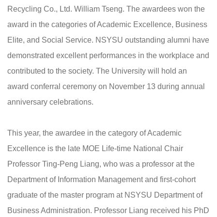
Recycling Co., Ltd. William Tseng. The awardees won the
award in the categories of Academic Excellence, Business
Elite, and Social Service. NSYSU outstanding alumni have
demonstrated excellent performances in the workplace and
contributed to the society. The University will hold an
award conferral ceremony on November 13 during annual
anniversary celebrations.
This year, the awardee in the category of Academic
Excellence is the late MOE Life-time National Chair
Professor Ting-Peng Liang, who was a professor at the
Department of Information Management and first-cohort
graduate of the master program at NSYSU Department of
Business Administration. Professor Liang received his PhD