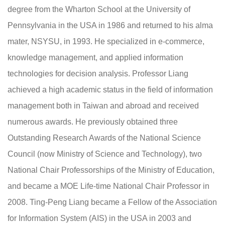
degree from the Wharton School at the University of
Pennsylvania in the USA in 1986 and returned to his alma
mater, NSYSU, in 1993. He specialized in e-commerce,
knowledge management, and applied information
technologies for decision analysis. Professor Liang
achieved a high academic status in the field of information
management both in Taiwan and abroad and received
numerous awards. He previously obtained three
Outstanding Research Awards of the National Science
Council (now Ministry of Science and Technology), two
National Chair Professorships of the Ministry of Education,
and became a MOE Life-time National Chair Professor in
2008. Ting-Peng Liang became a Fellow of the Association
for Information System (AIS) in the USA in 2003 and