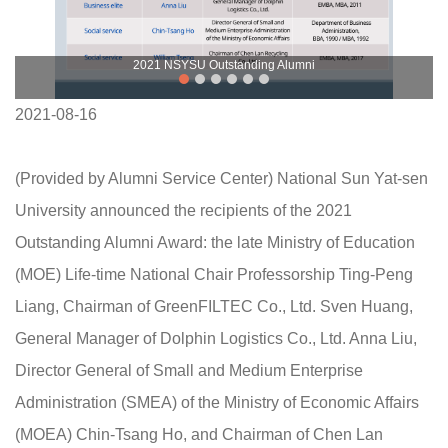
2021 NSYSU Outstanding Alumni
2021-08-16
(Provided by Alumni Service Center) National Sun Yat-sen
University announced the recipients of the 2021
Outstanding Alumni Award: the late Ministry of Education
(MOE) Life-time National Chair Professorship Ting-Peng
Liang, Chairman of GreenFILTEC Co., Ltd. Sven Huang,
General Manager of Dolphin Logistics Co., Ltd. Anna Liu,
Director General of Small and Medium Enterprise
Administration (SMEA) of the Ministry of Economic Affairs
(MOEA) Chin-Tsang Ho, and Chairman of Chen Lan