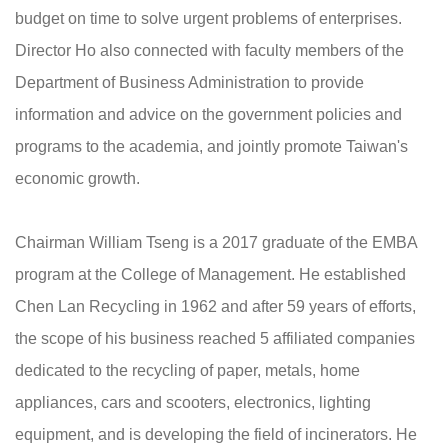
budget on time to solve urgent problems of enterprises.
Director Ho also connected with faculty members of the
Department of Business Administration to provide
information and advice on the government policies and
programs to the academia, and jointly promote Taiwan's
economic growth.
Chairman William Tseng is a 2017 graduate of the EMBA
program at the College of Management. He established
Chen Lan Recycling in 1962 and after 59 years of efforts,
the scope of his business reached 5 affiliated companies
dedicated to the recycling of paper, metals, home
appliances, cars and scooters, electronics, lighting
equipment, and is developing the field of incinerators. He