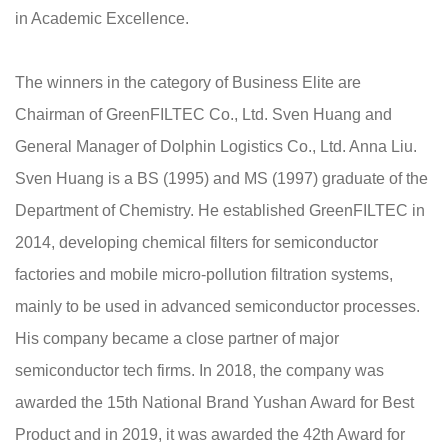
in Academic Excellence.
The winners in the category of Business Elite are
Chairman of GreenFILTEC Co., Ltd. Sven Huang and
General Manager of Dolphin Logistics Co., Ltd. Anna Liu.
Sven Huang is a BS (1995) and MS (1997) graduate of the
Department of Chemistry. He established GreenFILTEC in
2014, developing chemical filters for semiconductor
factories and mobile micro-pollution filtration systems,
mainly to be used in advanced semiconductor processes.
His company became a close partner of major
semiconductor tech firms. In 2018, the company was
awarded the 15th National Brand Yushan Award for Best
Product and in 2019, it was awarded the 42th Award for