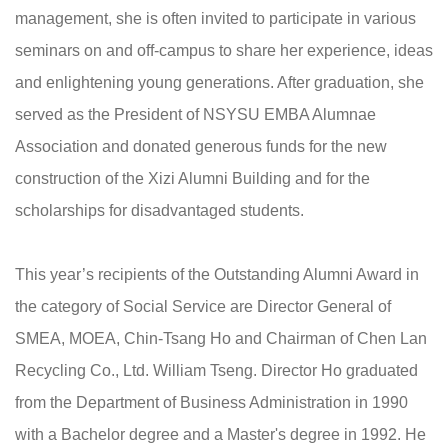
management, she is often invited to participate in various
seminars on and off-campus to share her experience, ideas
and enlightening young generations. After graduation, she
served as the President of NSYSU EMBA Alumnae
Association and donated generous funds for the new
construction of the Xizi Alumni Building and for the
scholarships for disadvantaged students.
This year’s recipients of the Outstanding Alumni Award in
the category of Social Service are Director General of
SMEA, MOEA, Chin-Tsang Ho and Chairman of Chen Lan
Recycling Co., Ltd. William Tseng. Director Ho graduated
from the Department of Business Administration in 1990
with a Bachelor degree and a Master's degree in 1992. He