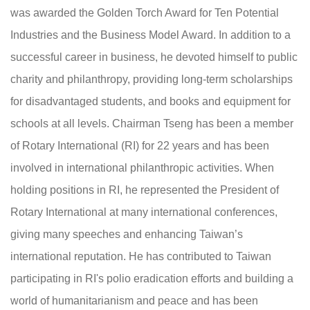
was awarded the Golden Torch Award for Ten Potential
Industries and the Business Model Award. In addition to a
successful career in business, he devoted himself to public
charity and philanthropy, providing long-term scholarships
for disadvantaged students, and books and equipment for
schools at all levels. Chairman Tseng has been a member
of Rotary International (RI) for 22 years and has been
involved in international philanthropic activities. When
holding positions in RI, he represented the President of
Rotary International at many international conferences,
giving many speeches and enhancing Taiwan’s
international reputation. He has contributed to Taiwan
participating in RI's polio eradication efforts and building a
world of humanitarianism and peace and has been