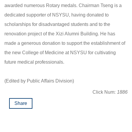
awarded numerous Rotary medals. Chairman Tseng is a
dedicated supporter of NSYSU, having donated to
scholarships for disadvantaged students and to the
renovation project of the Xizi Alumni Building. He has
made a generous donation to support the establishment of
the new College of Medicine at NSYSU for cultivating
future medical professionals.
(Edited by Public Affairs Division)
Click Num:
1886
Share