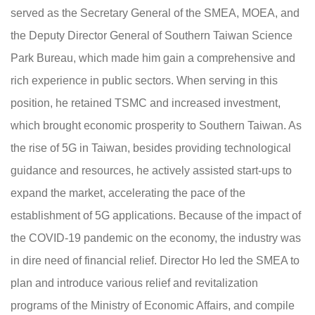
served as the Secretary General of the SMEA, MOEA, and
the Deputy Director General of Southern Taiwan Science
Park Bureau, which made him gain a comprehensive and
rich experience in public sectors. When serving in this
position, he retained TSMC and increased investment,
which brought economic prosperity to Southern Taiwan. As
the rise of 5G in Taiwan, besides providing technological
guidance and resources, he actively assisted start-ups to
expand the market, accelerating the pace of the
establishment of 5G applications. Because of the impact of
the COVID-19 pandemic on the economy, the industry was
in dire need of financial relief. Director Ho led the SMEA to
plan and introduce various relief and revitalization
programs of the Ministry of Economic Affairs, and compile