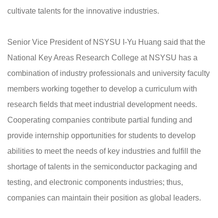
cultivate talents for the innovative industries.
Senior Vice President of NSYSU I-Yu Huang said that the
National Key Areas Research College at NSYSU has a
combination of industry professionals and university faculty
members working together to develop a curriculum with
research fields that meet industrial development needs.
Cooperating companies contribute partial funding and
provide internship opportunities for students to develop
abilities to meet the needs of key industries and fulfill the
shortage of talents in the semiconductor packaging and
testing, and electronic components industries; thus,
companies can maintain their position as global leaders.