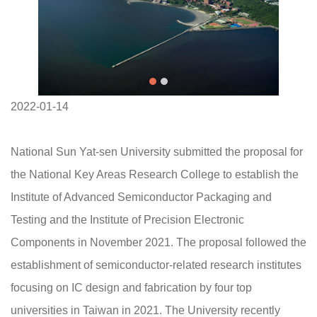
2022-01-14
National Sun Yat-sen University submitted the proposal for
the National Key Areas Research College to establish the
Institute of Advanced Semiconductor Packaging and
Testing and the Institute of Precision Electronic
Components in November 2021. The proposal followed the
establishment of semiconductor-related research institutes
focusing on IC design and fabrication by four top
universities in Taiwan in 2021. The University recently