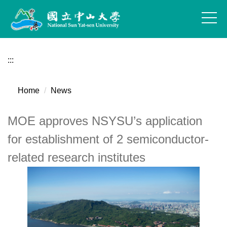
Jump
to
the
main
content
:::
block
Home
News
MOE approves NSYSU’s application
for establishment of 2 semiconductor-
related research institutes