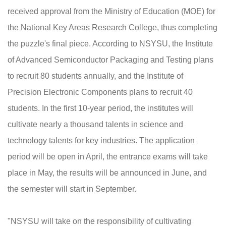
received approval from the Ministry of Education (MOE) for
the National Key Areas Research College, thus completing
the puzzle's final piece. According to NSYSU, the Institute
of Advanced Semiconductor Packaging and Testing plans
to recruit 80 students annually, and the Institute of
Precision Electronic Components plans to recruit 40
students. In the first 10-year period, the institutes will
cultivate nearly a thousand talents in science and
technology talents for key industries. The application
period will be open in April, the entrance exams will take
place in May, the results will be announced in June, and
the semester will start in September.
"NSYSU will take on the responsibility of cultivating