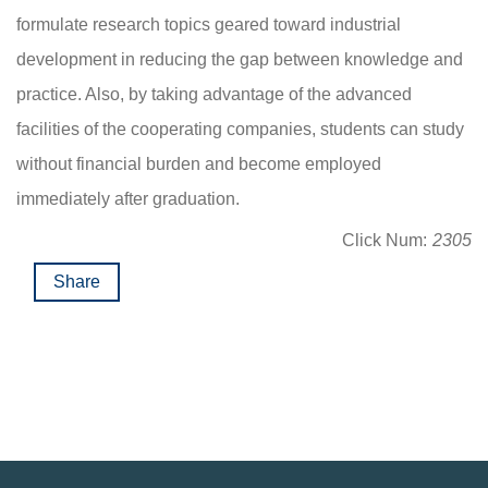
formulate research topics geared toward industrial
development in reducing the gap between knowledge and
practice. Also, by taking advantage of the advanced
facilities of the cooperating companies, students can study
without financial burden and become employed
immediately after graduation.
Click Num:
2305
Share