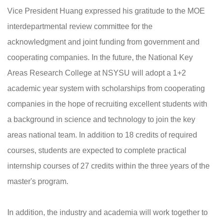
Vice President Huang expressed his gratitude to the MOE
interdepartmental review committee for the
acknowledgment and joint funding from government and
cooperating companies. In the future, the National Key
Areas Research College at NSYSU will adopt a 1+2
academic year system with scholarships from cooperating
companies in the hope of recruiting excellent students with
a background in science and technology to join the key
areas national team. In addition to 18 credits of required
courses, students are expected to complete practical
internship courses of 27 credits within the three years of the
master's program.
In addition, the industry and academia will work together to