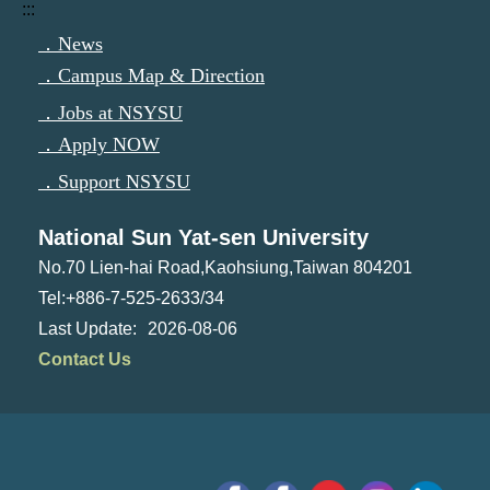
:::
．News
．Campus Map & Direction
．Jobs at NSYSU
．Apply NOW
．Support NSYSU
National Sun Yat-sen University
No.70 Lien-hai Road,Kaohsiung,Taiwan 804201
Tel:+886-7-525-2633/34
2026-08-06
Contact Us