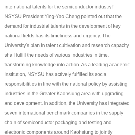
international talents for the semiconductor industry!"
NSYSU President Ying-Yao Cheng pointed out that the
demand for industrial talents in the development of key
national fields has its timeliness and urgency. The
University's plan in talent cultivation and research capacity
shall fulfill the needs of various industries in time,
transforming knowledge into action. As a leading academic
institution, NSYSU has actively fulfilled its social
responsibilities in line with the national policy by assisting
industries in the Greater Kaohsiung area with upgrading
and development. In addition, the University has integrated
seven international benchmark companies in the supply
chain of semiconductor packaging and testing and
electronic components around Kaohsiung to jointly