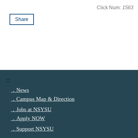
Click Num:
1563
Share
:::
．News
．Campus Map & Direction
．Jobs at NSYSU
．Apply NOW
．Support NSYSU