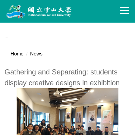
Jump
to
the
main
content
:::
block
Home
News
Gathering and Separating: students
display creative designs in exhibition