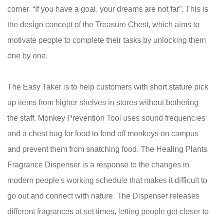
corner. “If you have a goal, your dreams are not far”. This is
the design concept of the Treasure Chest, which aims to
motivate people to complete their tasks by unlocking them
one by one.
The Easy Taker is to help customers with short stature pick
up items from higher shelves in stores without bothering
the staff. Monkey Prevention Tool uses sound frequencies
and a chest bag for food to fend off monkeys on campus
and prevent them from snatching food. The Healing Plants
Fragrance Dispenser is a response to the changes in
modern people's working schedule that makes it difficult to
go out and connect with nature. The Dispenser releases
different fragrances at set times, letting people get closer to