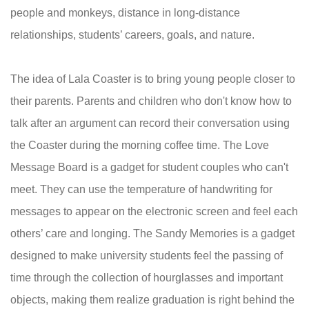
people and monkeys, distance in long-distance
relationships, students’ careers, goals, and nature.
The idea of Lala Coaster is to bring young people closer to
their parents. Parents and children who don't know how to
talk after an argument can record their conversation using
the Coaster during the morning coffee time. The Love
Message Board is a gadget for student couples who can't
meet. They can use the temperature of handwriting for
messages to appear on the electronic screen and feel each
others’ care and longing. The Sandy Memories is a gadget
designed to make university students feel the passing of
time through the collection of hourglasses and important
objects, making them realize graduation is right behind the