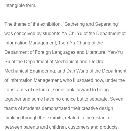
intangible form.
The theme of the exhibition, “Gathering and Separating”,
was conceived by students Ya-Chi Yu of the Department of
Information Management, Tsen-Yu Chang of the
Department of Foreign Languages and Literature, Yan-Yu
Su of the Department of Mechanical and Electro-
Mechanical Engineering, and Dan Wang of the Department
of Information Management, who illustrated how, under the
constraints of distance, some look forward to being
together and some have no choice but to separate. Seven
teams of students demonstrated their creative design
thinking through the exhibits, related to the distance
between parents and children, customers and products,