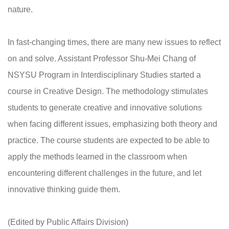
nature.
In fast-changing times, there are many new issues to reflect
on and solve. Assistant Professor Shu-Mei Chang of
NSYSU Program in Interdisciplinary Studies started a
course in Creative Design. The methodology stimulates
students to generate creative and innovative solutions
when facing different issues, emphasizing both theory and
practice. The course students are expected to be able to
apply the methods learned in the classroom when
encountering different challenges in the future, and let
innovative thinking guide them.
(Edited by Public Affairs Division)