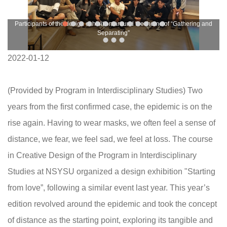
Participants of the design exhibition around the theme of “Gathering and
Separating”
2022-01-12
(Provided by Program in Interdisciplinary Studies) Two
years from the first confirmed case, the epidemic is on the
rise again. Having to wear masks, we often feel a sense of
distance, we fear, we feel sad, we feel at loss. The course
in Creative Design of the Program in Interdisciplinary
Studies at NSYSU organized a design exhibition "Starting
from love”, following a similar event last year. This year’s
edition revolved around the epidemic and took the concept
of distance as the starting point, exploring its tangible and