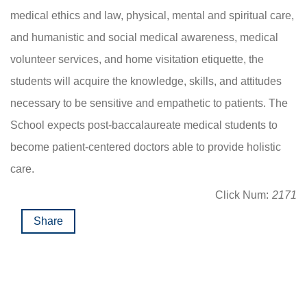
medical ethics and law, physical, mental and spiritual care,
and humanistic and social medical awareness, medical
volunteer services, and home visitation etiquette, the
students will acquire the knowledge, skills, and attitudes
necessary to be sensitive and empathetic to patients. The
School expects post-baccalaureate medical students to
become patient-centered doctors able to provide holistic
care.
Click Num:
2171
Share