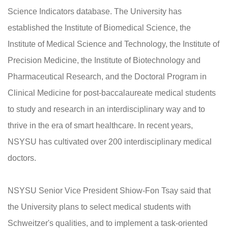
Science Indicators database. The University has
established the Institute of Biomedical Science, the
Institute of Medical Science and Technology, the Institute of
Precision Medicine, the Institute of Biotechnology and
Pharmaceutical Research, and the Doctoral Program in
Clinical Medicine for post-baccalaureate medical students
to study and research in an interdisciplinary way and to
thrive in the era of smart healthcare. In recent years,
NSYSU has cultivated over 200 interdisciplinary medical
doctors.
NSYSU Senior Vice President Shiow-Fon Tsay said that
the University plans to select medical students with
Schweitzer's qualities, and to implement a task-oriented