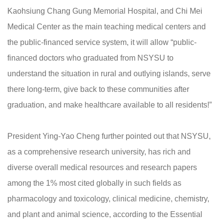
Kaohsiung Chang Gung Memorial Hospital, and Chi Mei
Medical Center as the main teaching medical centers and
the public-financed service system, it will allow “public-
financed doctors who graduated from NSYSU to
understand the situation in rural and outlying islands, serve
there long-term, give back to these communities after
graduation, and make healthcare available to all residents!”
President Ying-Yao Cheng further pointed out that NSYSU,
as a comprehensive research university, has rich and
diverse overall medical resources and research papers
among the 1% most cited globally in such fields as
pharmacology and toxicology, clinical medicine, chemistry,
and plant and animal science, according to the Essential