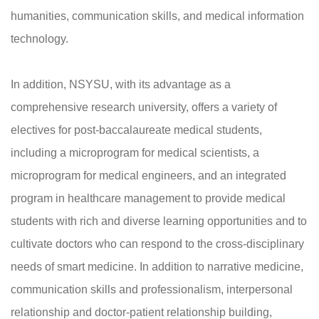
humanities, communication skills, and medical information
technology.
In addition, NSYSU, with its advantage as a
comprehensive research university, offers a variety of
electives for post-baccalaureate medical students,
including a microprogram for medical scientists, a
microprogram for medical engineers, and an integrated
program in healthcare management to provide medical
students with rich and diverse learning opportunities and to
cultivate doctors who can respond to the cross-disciplinary
needs of smart medicine. In addition to narrative medicine,
communication skills and professionalism, interpersonal
relationship and doctor-patient relationship building,