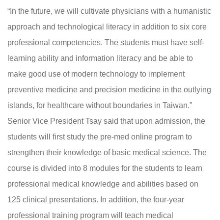
“In the future, we will cultivate physicians with a humanistic
approach and technological literacy in addition to six core
professional competencies. The students must have self-
learning ability and information literacy and be able to
make good use of modern technology to implement
preventive medicine and precision medicine in the outlying
islands, for healthcare without boundaries in Taiwan.”
Senior Vice President Tsay said that upon admission, the
students will first study the pre-med online program to
strengthen their knowledge of basic medical science. The
course is divided into 8 modules for the students to learn
professional medical knowledge and abilities based on
125 clinical presentations. In addition, the four-year
professional training program will teach medical