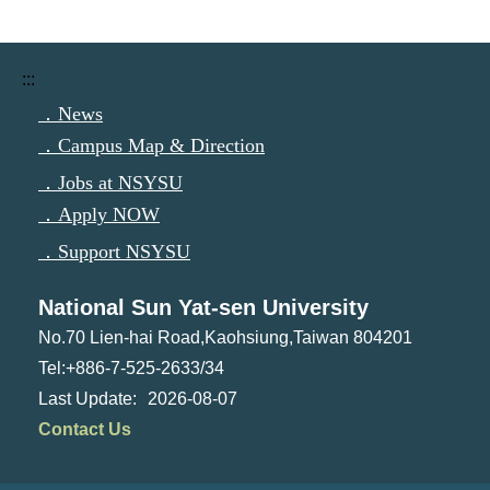
:::
．News
．Campus Map & Direction
．Jobs at NSYSU
．Apply NOW
．Support NSYSU
National Sun Yat-sen University
No.70 Lien-hai Road,Kaohsiung,Taiwan 804201
Tel:+886-7-525-2633/34
2026-08-07
Contact Us