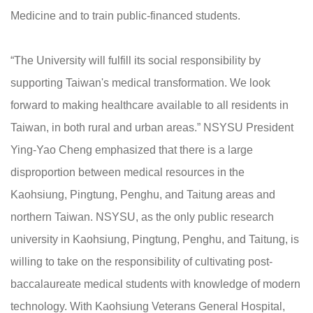
Medicine and to train public-financed students.
“The University will fulfill its social responsibility by
supporting Taiwan's medical transformation. We look
forward to making healthcare available to all residents in
Taiwan, in both rural and urban areas.” NSYSU President
Ying-Yao Cheng emphasized that there is a large
disproportion between medical resources in the
Kaohsiung, Pingtung, Penghu, and Taitung areas and
northern Taiwan. NSYSU, as the only public research
university in Kaohsiung, Pingtung, Penghu, and Taitung, is
willing to take on the responsibility of cultivating post-
baccalaureate medical students with knowledge of modern
technology. With Kaohsiung Veterans General Hospital,