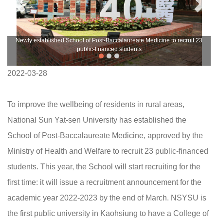
Newly established School of Post-Baccalaureate Medicine to recruit 23
public-financed students
2022-03-28
To improve the wellbeing of residents in rural areas,
National Sun Yat-sen University has established the
School of Post-Baccalaureate Medicine, approved by the
Ministry of Health and Welfare to recruit 23 public-financed
students. This year, the School will start recruiting for the
first time: it will issue a recruitment announcement for the
academic year 2022-2023 by the end of March. NSYSU is
the first public university in Kaohsiung to have a College of