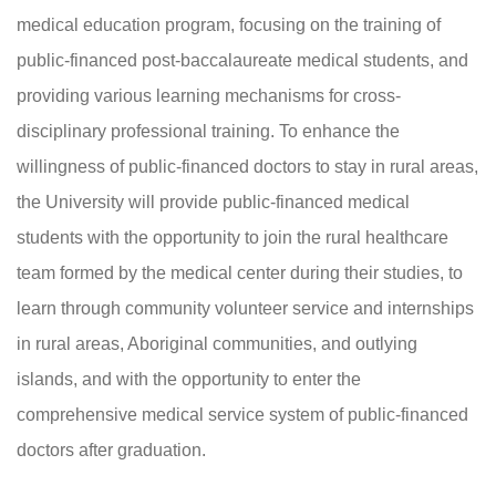
medical education program, focusing on the training of
public-financed post-baccalaureate medical students, and
providing various learning mechanisms for cross-
disciplinary professional training. To enhance the
willingness of public-financed doctors to stay in rural areas,
the University will provide public-financed medical
students with the opportunity to join the rural healthcare
team formed by the medical center during their studies, to
learn through community volunteer service and internships
in rural areas, Aboriginal communities, and outlying
islands, and with the opportunity to enter the
comprehensive medical service system of public-financed
doctors after graduation.