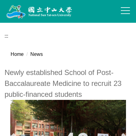
Jump
to
the
main
content
:::
block
Home
News
Newly established School of Post-
Baccalaureate Medicine to recruit 23
public-financed students