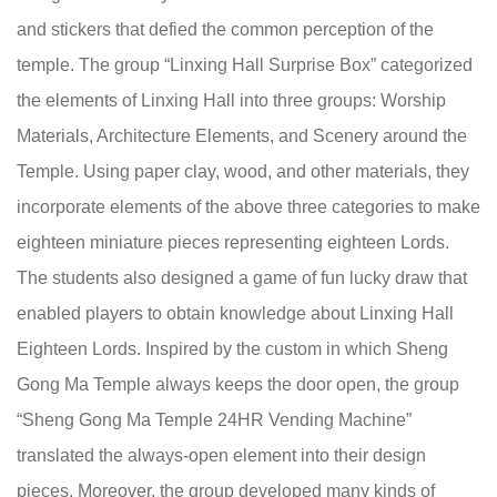
and stickers that defied the common perception of the
temple. The group “Linxing Hall Surprise Box” categorized
the elements of Linxing Hall into three groups: Worship
Materials, Architecture Elements, and Scenery around the
Temple. Using paper clay, wood, and other materials, they
incorporate elements of the above three categories to make
eighteen miniature pieces representing eighteen Lords.
The students also designed a game of fun lucky draw that
enabled players to obtain knowledge about Linxing Hall
Eighteen Lords. Inspired by the custom in which Sheng
Gong Ma Temple always keeps the door open, the group
“Sheng Gong Ma Temple 24HR Vending Machine”
translated the always-open element into their design
pieces. Moreover, the group developed many kinds of