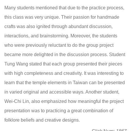
Many students mentioned that due to the practice process,
this class was very unique. Their passion for handmade
crafts was also ignited through abundant discussion,
interactions, and brainstorming. Moreover, the students
who were previously reluctant to do the group project
became more delighted in the discussion process. Student
Tung Wang stated that each group presented their pieces
with high completeness and creativity. It was interesting to
learn that the temple elements in Taiwan can be presented
in varied original and accessible ways. Another student,
Wei-Chi Lin, also emphasized how meaningful the project
presentation was to practicing a great combination of
folklore beliefs and creative designs.