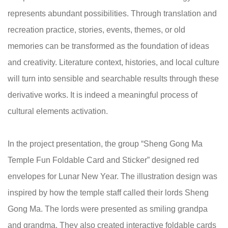
represents abundant possibilities. Through translation and
recreation practice, stories, events, themes, or old
memories can be transformed as the foundation of ideas
and creativity. Literature context, histories, and local culture
will turn into sensible and searchable results through these
derivative works. It is indeed a meaningful process of
cultural elements activation.
In the project presentation, the group “Sheng Gong Ma
Temple Fun Foldable Card and Sticker” designed red
envelopes for Lunar New Year. The illustration design was
inspired by how the temple staff called their lords Sheng
Gong Ma. The lords were presented as smiling grandpa
and grandma. They also created interactive foldable cards