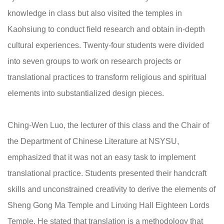
knowledge in class but also visited the temples in
Kaohsiung to conduct field research and obtain in-depth
cultural experiences. Twenty-four students were divided
into seven groups to work on research projects or
translational practices to transform religious and spiritual
elements into substantialized design pieces.
Ching-Wen Luo, the lecturer of this class and the Chair of
the Department of Chinese Literature at NSYSU,
emphasized that it was not an easy task to implement
translational practice. Students presented their handcraft
skills and unconstrained creativity to derive the elements of
Sheng Gong Ma Temple and Linxing Hall Eighteen Lords
Temple. He stated that translation is a methodology that