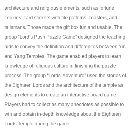
architecture and religious elements, such as fortune
cookies, card stickers with tile patterns, coasters, and
talismans. Those made the gift box fun and usable. The
group “Lord’s Push Puzzle Game” designed the teaching
aids to convey the definition and differences between Yin
and Yang Temples. The game enabled players to learn
knowledge of religious culture in finishing the puzzle
process. The group “Lords’ Adventure” used the stories of
the Eighteen Lords and the architecture of the temple as
design elements to create an interactive board game.
Players had to collect as many anecdotes as possible to
win and obtain in-depth knowledge about the Eighteen
Lords Temple during the game.