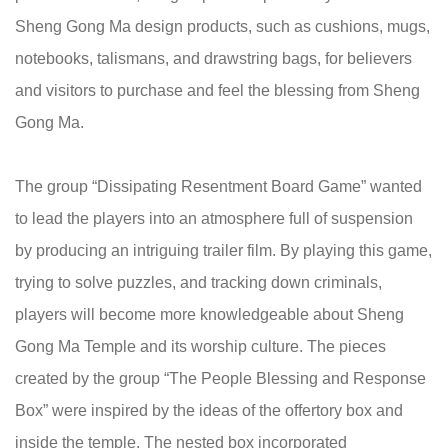
Sheng Gong Ma design products, such as cushions, mugs,
notebooks, talismans, and drawstring bags, for believers
and visitors to purchase and feel the blessing from Sheng
Gong Ma.
The group “Dissipating Resentment Board Game” wanted
to lead the players into an atmosphere full of suspension
by producing an intriguing trailer film. By playing this game,
trying to solve puzzles, and tracking down criminals,
players will become more knowledgeable about Sheng
Gong Ma Temple and its worship culture. The pieces
created by the group “The People Blessing and Response
Box” were inspired by the ideas of the offertory box and
inside the temple. The nested box incorporated