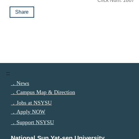
Click Num:
1867
Share
:::
．News
．Campus Map & Direction
．Jobs at NSYSU
．Apply NOW
．Support NSYSU
National Sun Yat-sen University