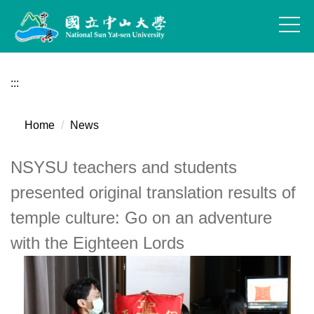
Jump
to
the
main
content
:::
block
Home
News
NSYSU teachers and students
presented original translation results of
temple culture: Go on an adventure
with the Eighteen Lords