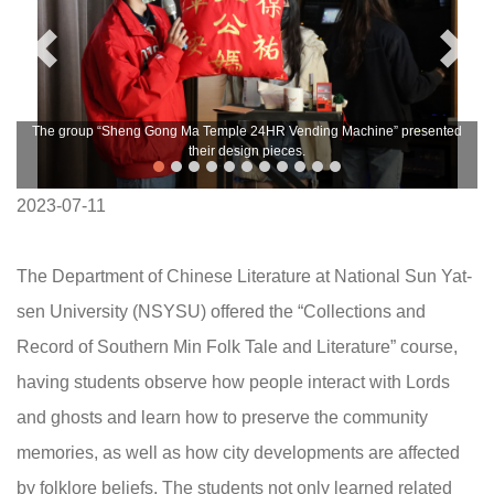
The group “Sheng Gong Ma Temple 24HR Vending Machine” presented
their design pieces.
2023-07-11
The Department of Chinese Literature at National Sun Yat-
sen University (NSYSU) offered the “Collections and
Record of Southern Min Folk Tale and Literature” course,
having students observe how people interact with Lords
and ghosts and learn how to preserve the community
memories, as well as how city developments are affected
by folklore beliefs. The students not only learned related