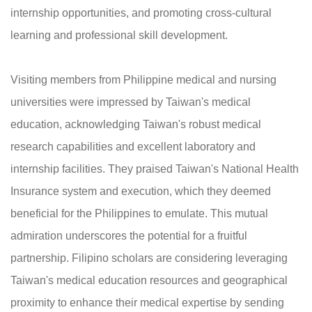
internship opportunities, and promoting cross-cultural
learning and professional skill development.
Visiting members from Philippine medical and nursing
universities were impressed by Taiwan's medical
education, acknowledging Taiwan's robust medical
research capabilities and excellent laboratory and
internship facilities. They praised Taiwan's National Health
Insurance system and execution, which they deemed
beneficial for the Philippines to emulate. This mutual
admiration underscores the potential for a fruitful
partnership. Filipino scholars are considering leveraging
Taiwan's medical education resources and geographical
proximity to enhance their medical expertise by sending