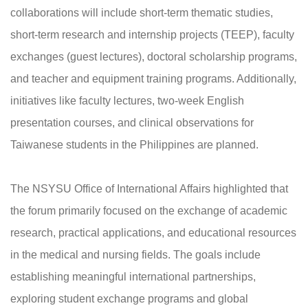
collaborations will include short-term thematic studies,
short-term research and internship projects (TEEP), faculty
exchanges (guest lectures), doctoral scholarship programs,
and teacher and equipment training programs. Additionally,
initiatives like faculty lectures, two-week English
presentation courses, and clinical observations for
Taiwanese students in the Philippines are planned.
The NSYSU Office of International Affairs highlighted that
the forum primarily focused on the exchange of academic
research, practical applications, and educational resources
in the medical and nursing fields. The goals include
establishing meaningful international partnerships,
exploring student exchange programs and global