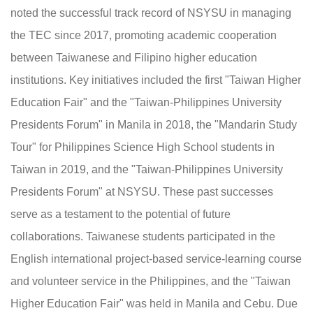
noted the successful track record of NSYSU in managing
the TEC since 2017, promoting academic cooperation
between Taiwanese and Filipino higher education
institutions. Key initiatives included the first "Taiwan Higher
Education Fair" and the "Taiwan-Philippines University
Presidents Forum" in Manila in 2018, the "Mandarin Study
Tour" for Philippines Science High School students in
Taiwan in 2019, and the "Taiwan-Philippines University
Presidents Forum" at NSYSU. These past successes
serve as a testament to the potential of future
collaborations. Taiwanese students participated in the
English international project-based service-learning course
and volunteer service in the Philippines, and the "Taiwan
Higher Education Fair" was held in Manila and Cebu. Due