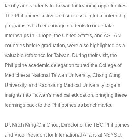
faculty and students to Taiwan for learning opportunities.
The Philippines' active and successful global internship
programs, which encourage students to undertake
internships in Europe, the United States, and ASEAN
countries before graduation, were also highlighted as a
valuable reference for Taiwan. During their visit, the
Philippine academic delegation toured the College of
Medicine at National Taiwan University, Chang Gung
University, and Kaohsiung Medical University to gain
insights into Taiwan's medical education, bringing these
learnings back to the Philippines as benchmarks.
Dr. Mitch Ming-Chi Chou, Director of the TEC Philippines
and Vice President for International Affairs at NSYSU,