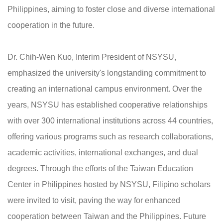
Philippines, aiming to foster close and diverse international
cooperation in the future.
Dr. Chih-Wen Kuo, Interim President of NSYSU,
emphasized the university's longstanding commitment to
creating an international campus environment. Over the
years, NSYSU has established cooperative relationships
with over 300 international institutions across 44 countries,
offering various programs such as research collaborations,
academic activities, international exchanges, and dual
degrees. Through the efforts of the Taiwan Education
Center in Philippines hosted by NSYSU, Filipino scholars
were invited to visit, paving the way for enhanced
cooperation between Taiwan and the Philippines. Future