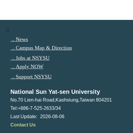
:::
．News
．Campus Map & Direction
．Jobs at NSYSU
．Apply NOW
．Support NSYSU
National Sun Yat-sen University
No.70 Lien-hai Road,Kaohsiung,Taiwan 804201
Tel:+886-7-525-2633/34
2026-08-06
Contact Us