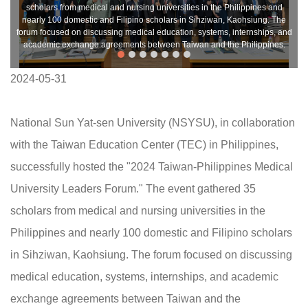
scholars from medical and nursing universities in the Philippines and
nearly 100 domestic and Filipino scholars in Sihziwan, Kaohsiung. The
forum focused on discussing medical education, systems, internships, and
academic exchange agreements between Taiwan and the Philippines.
2024-05-31
National Sun Yat-sen University (NSYSU), in collaboration
with the Taiwan Education Center (TEC) in Philippines,
successfully hosted the "2024 Taiwan-Philippines Medical
University Leaders Forum." The event gathered 35
scholars from medical and nursing universities in the
Philippines and nearly 100 domestic and Filipino scholars
in Sihziwan, Kaohsiung. The forum focused on discussing
medical education, systems, internships, and academic
exchange agreements between Taiwan and the