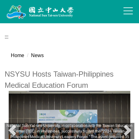
Jump
to
the
main
content
:::
block
Home
News
NSYSU Hosts Taiwan-Philippines
Medical Education Forum
National Sun Yat-sen University, in collaboration with the Taiwan Education
Center (TEC) in Philippines, successfully hosted the "2024 Taiwan-
Philippines Medical University Leaders Forum." The event gathered 35