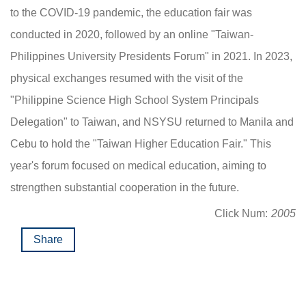
to the COVID-19 pandemic, the education fair was
conducted in 2020, followed by an online "Taiwan-
Philippines University Presidents Forum" in 2021. In 2023,
physical exchanges resumed with the visit of the
"Philippine Science High School System Principals
Delegation" to Taiwan, and NSYSU returned to Manila and
Cebu to hold the "Taiwan Higher Education Fair." This
year's forum focused on medical education, aiming to
strengthen substantial cooperation in the future.
Click Num:
2005
Share