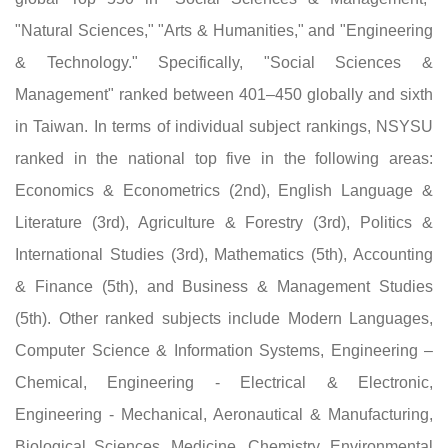
"Natural Sciences," "Arts & Humanities," and "Engineering
& Technology." Specifically, "Social Sciences &
Management" ranked between 401–450 globally and sixth
in Taiwan. In terms of individual subject rankings, NSYSU
ranked in the national top five in the following areas:
Economics & Econometrics (2nd), English Language &
Literature (3rd), Agriculture & Forestry (3rd), Politics &
International Studies (3rd), Mathematics (5th), Accounting
& Finance (5th), and Business & Management Studies
(5th). Other ranked subjects include Modern Languages,
Computer Science & Information Systems, Engineering –
Chemical, Engineering - Electrical & Electronic,
Engineering - Mechanical, Aeronautical & Manufacturing,
Biological Sciences, Medicine, Chemistry, Environmental