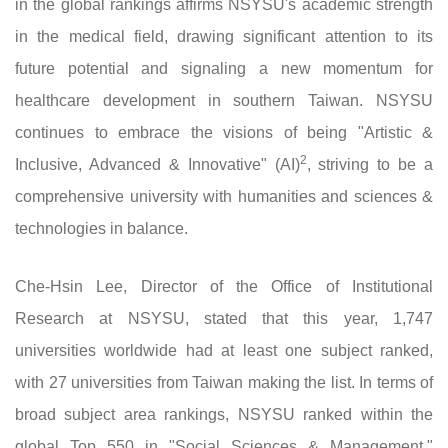
in the global rankings affirms NSYSU's academic strength
in the medical field, drawing significant attention to its
future potential and signaling a new momentum for
healthcare development in southern Taiwan. NSYSU
continues to embrace the visions of being "Artistic &
2
Inclusive, Advanced & Innovative" (AI)
, striving to be a
comprehensive university with humanities and sciences &
technologies in balance.
Che-Hsin Lee, Director of the Office of Institutional
Research at NSYSU, stated that this year, 1,747
universities worldwide had at least one subject ranked,
with 27 universities from Taiwan making the list. In terms of
broad subject area rankings, NSYSU ranked within the
global Top 550 in "Social Sciences & Management,"