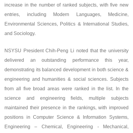
increase in the number of ranked subjects, with five new
entries, including Modern Languages, Medicine,
Environmental Sciences, Politics & International Studies,
and Sociology.
NSYSU President Chih-Peng Li noted that the university
delivered an outstanding performance this year,
demonstrating its balanced development in both science &
engineering and humanities & social sciences. Subjects
from all five broad areas were ranked in the list. In the
science and engineering fields, multiple subjects
maintained their presence in the rankings, with improved
positions in Computer Science & Information Systems,
Engineering – Chemical, Engineering - Mechanical,