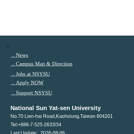
:::
．News
．Campus Map & Direction
．Jobs at NSYSU
．Apply NOW
．Support NSYSU
National Sun Yat-sen University
No.70 Lien-hai Road,Kaohsiung,Taiwan 804201
Tel:+886-7-525-2633/34
2026-08-06