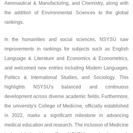
Aeronautical & Manufacturing, and Chemistry, along with
the addition of Environmental Sciences to the global
rankings.
In the humanities and social sciences, NSYSU saw
improvements in rankings for subjects such as English
Language & Literature and Economics & Econometrics,
and welcomed new entries including Modern Languages,
Politics & International Studies, and Sociology. This
highlights NSYSU's balanced and continuous
development across diverse academic fields. Furthermore,
the university's College of Medicine, officially established
in 2022, marks a significant milestone in advancing
medical education and research. The inclusion of Medicine