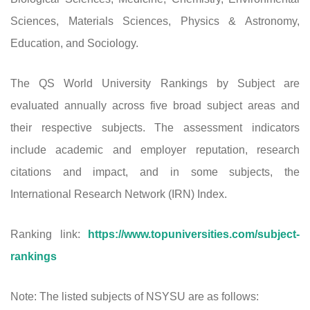
Sciences, Materials Sciences, Physics & Astronomy,
Education, and Sociology.
The QS World University Rankings by Subject are
evaluated annually across five broad subject areas and
their respective subjects. The assessment indicators
include academic and employer reputation, research
citations and impact, and in some subjects, the
International Research Network (IRN) Index.
Ranking link:
https://www.topuniversities.com/subject-
rankings
Note: The listed subjects of NSYSU are as follows: