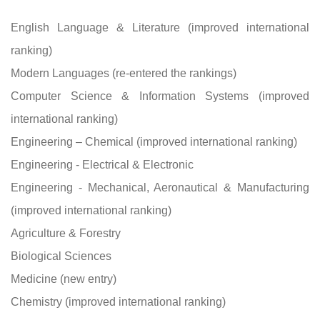
English Language & Literature (improved international
ranking)
Modern Languages (re-entered the rankings)
Computer Science & Information Systems (improved
international ranking)
Engineering – Chemical (improved international ranking)
Engineering - Electrical & Electronic
Engineering - Mechanical, Aeronautical & Manufacturing
(improved international ranking)
Agriculture & Forestry
Biological Sciences
Medicine (new entry)
Chemistry (improved international ranking)