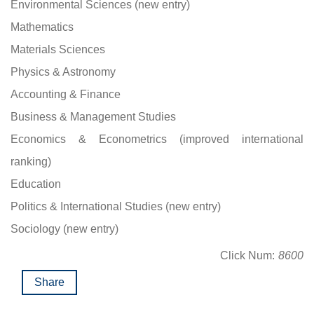
Environmental Sciences (new entry)
Mathematics
Materials Sciences
Physics & Astronomy
Accounting & Finance
Business & Management Studies
Economics & Econometrics (improved international
ranking)
Education
Politics & International Studies (new entry)
Sociology (new entry)
Click Num:
8600
Share