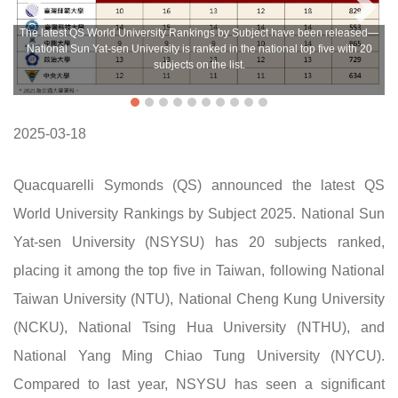
The latest QS World University Rankings by Subject have been released—
National Sun Yat-sen University is ranked in the national top five with 20
subjects on the list.
2025-03-18
Quacquarelli Symonds (QS) announced the latest QS
World University Rankings by Subject 2025. National Sun
Yat-sen University (NSYSU) has 20 subjects ranked,
placing it among the top five in Taiwan, following National
Taiwan University (NTU), National Cheng Kung University
(NCKU), National Tsing Hua University (NTHU), and
National Yang Ming Chiao Tung University (NYCU).
Compared to last year, NSYSU has seen a significant