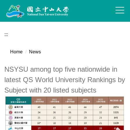
Jump
to
the
main
content
:::
block
Home
News
NSYSU among top five nationwide in
latest QS World University Rankings by
Subject with 20 listed subjects