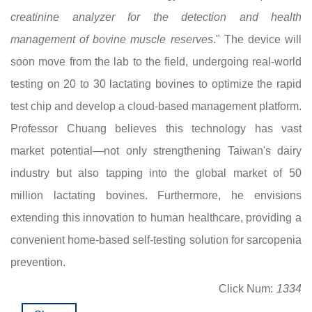
creatinine analyzer for the detection and health
management of bovine muscle reserves
." The device will
soon move from the lab to the field, undergoing real-world
testing on 20 to 30 lactating bovines to optimize the rapid
test chip and develop a cloud-based management platform.
Professor Chuang believes this technology has vast
market potential—not only strengthening Taiwan's dairy
industry but also tapping into the global market of 50
million lactating bovines. Furthermore, he envisions
extending this innovation to human healthcare, providing a
convenient home-based self-testing solution for sarcopenia
prevention.
Click Num:
1334