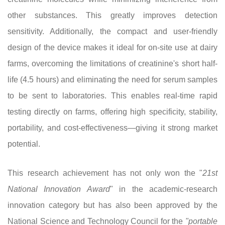
other substances. This greatly improves detection
sensitivity. Additionally, the compact and user-friendly
design of the device makes it ideal for on-site use at dairy
farms, overcoming the limitations of creatinine's short half-
life (4.5 hours) and eliminating the need for serum samples
to be sent to laboratories. This enables real-time rapid
testing directly on farms, offering high specificity, stability,
portability, and cost-effectiveness—giving it strong market
potential.
This research achievement has not only won the "
21st
National Innovation Award
" in the academic-research
innovation category but has also been approved by the
National Science and Technology Council for the
"portable