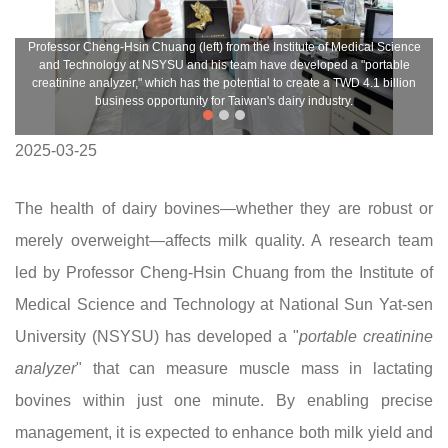
Professor Cheng-Hsin Chuang (left) from the Institute of Medical Science
and Technology at NSYSU and his team have developed a "portable
creatinine analyzer," which has the potential to create a TWD 4.1 billion
business opportunity for Taiwan's dairy industry.
2025-03-25
The health of dairy bovines—whether they are robust or
merely overweight—affects milk quality. A research team
led by Professor Cheng-Hsin Chuang from the Institute of
Medical Science and Technology at National Sun Yat-sen
University (NSYSU) has developed a "
portable creatinine
analyzer
" that can measure muscle mass in lactating
bovines within just one minute. By enabling precise
management, it is expected to enhance both milk yield and