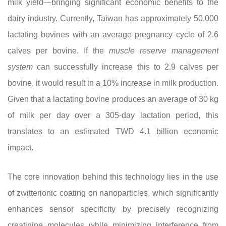
milk yield—bringing significant economic benefits to the
dairy industry. Currently, Taiwan has approximately 50,000
lactating bovines with an average pregnancy cycle of 2.6
calves per bovine. If the
muscle reserve management
system
can successfully increase this to 2.9 calves per
bovine, it would result in a 10% increase in milk production.
Given that a lactating bovine produces an average of 30 kg
of milk per day over a 305-day lactation period, this
translates to an estimated TWD 4.1 billion economic
impact.
The core innovation behind this technology lies in the use
of zwitterionic coating on nanoparticles, which significantly
enhances sensor specificity by precisely recognizing
creatinine molecules while minimizing interference from