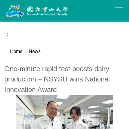
Jump
to
the
main
content
:::
block
Home
News
One-minute rapid test boosts dairy
production – NSYSU wins National
Innovation Award