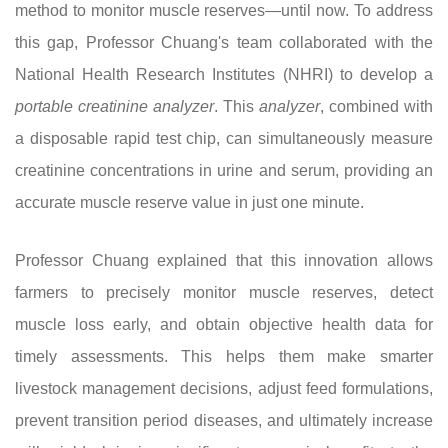
method to monitor muscle reserves—until now. To address
this gap, Professor Chuang's team collaborated with the
National Health Research Institutes (NHRI) to develop a
portable
creatinine analyzer
. This
analyzer
, combined with
a disposable rapid test chip, can simultaneously measure
creatinine concentrations in urine and serum, providing an
accurate muscle reserve value in just one minute.
Professor Chuang explained that this innovation allows
farmers to precisely monitor muscle reserves, detect
muscle loss early, and obtain objective health data for
timely assessments. This helps them make smarter
livestock management decisions, adjust feed formulations,
prevent transition period diseases, and ultimately increase