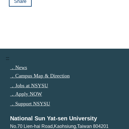
Share
:::
．News
．Campus Map & Direction
．Jobs at NSYSU
．Apply NOW
．Support NSYSU
National Sun Yat-sen University
No.70 Lien-hai Road,Kaohsiung,Taiwan 804201