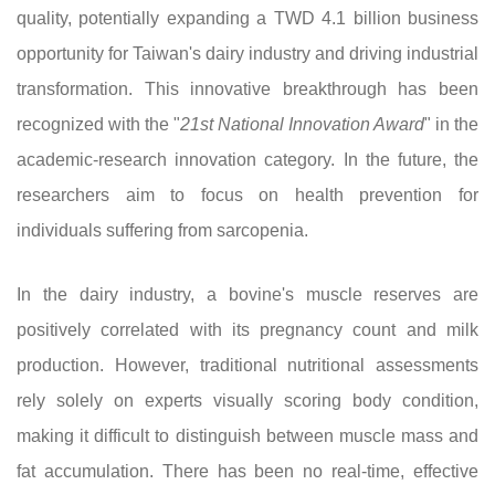
quality, potentially expanding a TWD 4.1 billion business
opportunity for Taiwan's dairy industry and driving industrial
transformation. This innovative breakthrough has been
recognized with the "
21st National Innovation Award
" in the
academic-research innovation category. In the future, the
researchers aim to focus on health prevention for
individuals suffering from sarcopenia.
In the dairy industry, a bovine's muscle reserves are
positively correlated with its pregnancy count and milk
production. However, traditional nutritional assessments
rely solely on experts visually scoring body condition,
making it difficult to distinguish between muscle mass and
fat accumulation. There has been no real-time, effective