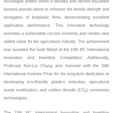
microalgae protein within 8 minutes and utilized discarded
banana pseudo-stems to enhance the tensile strength and
elongation of bioplastic films, demonstrating excellent
application performance. This innovative technology
promotes a sustainable circular economy and creates new
added value for the agricultural industry. The achievement
was awarded the Gold Medal at the 15th IIIC International
Innovation and Invention Competition. Additionally,
Professor Ken-Lin Chang also honored with the 20th
International Inventor Prize for his long-term dedication to
developing eco-friendly plastics reduction, agricultural
waste reutilization, and carbon dioxide (CO
) conversion
2
technologies.
The 15th IIIC International Innovation and Invention