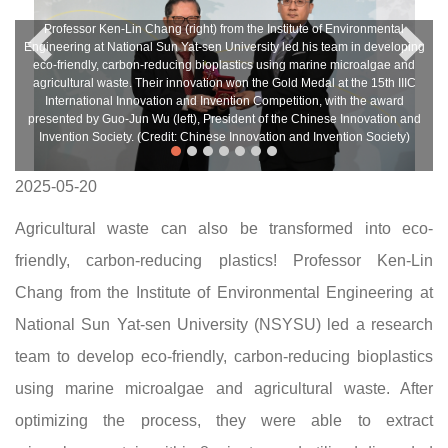
Professor Ken-Lin Chang (right) from the Institute of Environmental
Engineering at National Sun Yat-sen University led his team in developing
eco-friendly, carbon-reducing bioplastics using marine microalgae and
agricultural waste. Their innovation won the Gold Medal at the 15th IIIC
International Innovation and Invention Competition, with the award
presented by Guo-Jun Wu (left), President of the Chinese Innovation and
Invention Society. (Credit: Chinese Innovation and Invention Society)
2025-05-20
Agricultural waste can also be transformed into eco-
friendly, carbon-reducing plastics! Professor Ken-Lin
Chang from the Institute of Environmental Engineering at
National Sun Yat-sen University (NSYSU) led a research
team to develop eco-friendly, carbon-reducing bioplastics
using marine microalgae and agricultural waste. After
optimizing the process, they were able to extract