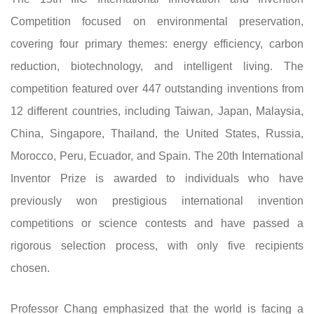
Competition focused on environmental preservation,
covering four primary themes: energy efficiency, carbon
reduction, biotechnology, and intelligent living. The
competition featured over 447 outstanding inventions from
12 different countries, including Taiwan, Japan, Malaysia,
China, Singapore, Thailand, the United States, Russia,
Morocco, Peru, Ecuador, and Spain. The 20th International
Inventor Prize is awarded to individuals who have
previously won prestigious international invention
competitions or science contests and have passed a
rigorous selection process, with only five recipients
chosen.
Professor Chang emphasized that the world is facing a