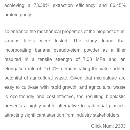
achieving a 73.38% extraction efficiency and 86.45%
protein purity.
To enhance the mechanical properties of the bioplastic film,
various fillers were tested. The study found that
incorporating banana pseudo-stem powder as a filler
resulted in a tensile strength of 7.08 MPa and an
elongation rate of 15.60%, demonstrating the value-added
potential of agricultural waste. Given that microalgae are
easy to cultivate with rapid growth, and agricultural waste
is eco-friendly and cost-effective, the resulting bioplastic
presents a highly viable alternative to traditional plastics,
attracting significant attention from industry stakeholders.
Click Num:
2303