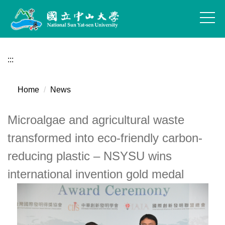
Jump
to
the
main
content
:::
block
Home
News
Microalgae and agricultural waste
transformed into eco-friendly carbon-
reducing plastic – NSYSU wins
international invention gold medal