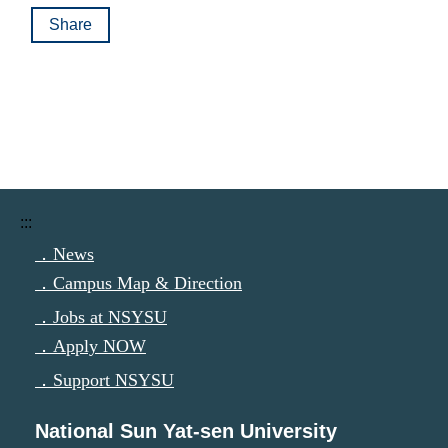
Share
:::
．News
．Campus Map & Direction
．Jobs at NSYSU
．Apply NOW
．Support NSYSU
National Sun Yat-sen University