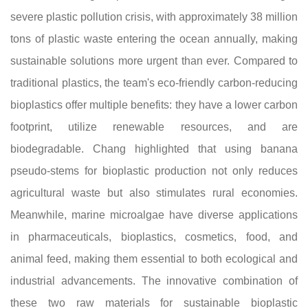
severe plastic pollution crisis, with approximately 38 million
tons of plastic waste entering the ocean annually, making
sustainable solutions more urgent than ever. Compared to
traditional plastics, the team's eco-friendly carbon-reducing
bioplastics offer multiple benefits: they have a lower carbon
footprint, utilize renewable resources, and are
biodegradable. Chang highlighted that using banana
pseudo-stems for bioplastic production not only reduces
agricultural waste but also stimulates rural economies.
Meanwhile, marine microalgae have diverse applications
in pharmaceuticals, bioplastics, cosmetics, food, and
animal feed, making them essential to both ecological and
industrial advancements. The innovative combination of
these two raw materials for sustainable bioplastic