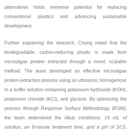
alternatives holds immense potential for replacing
conventional plastics and advancing sustainable
development.
Further explaining the research, Chang noted that the
biodegradable, carbon-reducing plastic is made from
microalgae protein extracted through a novel, scalable
method. The team developed an effective microalgae
protein extraction process using an ultrasonic homogenizer
in a buffer solution containing potassium hydroxide (KOH),
potassium chloride (KCl), and glycerol. By optimizing the
process through Response Surface Methodology (RSM),
the team determined the ideal conditions:
14 mL of
solution, an 8-minute treatment time, and a pH of 10.5
,