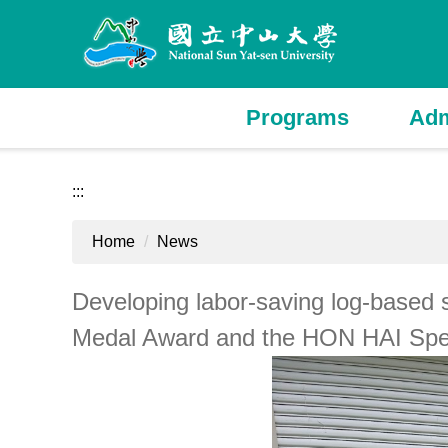
Jump
to
the
main
content
Programs
Adm
block
:::
Home
News
Developing labor-saving log-based 
Medal Award and the HON HAI Spe