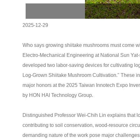
2025-12-29
Who says growing shiitake mushrooms must come with
Electro-Mechanical Engineering at National Sun Yat-s
developed two labor-saving devices for cultivating 
Log-Grown Shiitake Mushroom Cultivation." These inno
major honors at the 2025 Taiwan Innotech Expo Inve
by HON HAI Technology Group.
Distinguished Professor Wei-Chih Lin explains that 
contributing to soil conservation, wood-resource circ
demanding nature of the work pose major challenges. T