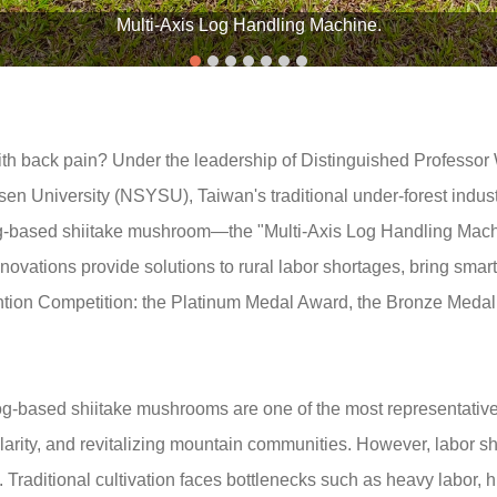
Multi-Axis Log Handling Machine.
 back pain? Under the leadership of Distinguished Professor 
en University (NSYSU), Taiwan's traditional under-forest indust
log-based shiitake mushroom—the "Multi-Axis Log Handling Mach
vations provide solutions to rural labor shortages, bring smart
ntion Competition: the Platinum Medal Award, the Bronze Med
log-based shiitake mushrooms are one of the most representativ
ularity, and revitalizing mountain communities. However, labor s
raditional cultivation faces bottlenecks such as heavy labor, hi