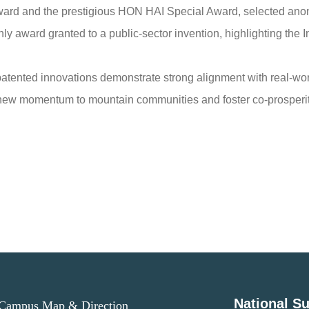
ward and the prestigious HON HAI Special Award, selected a
ly award granted to a public-sector invention, highlighting the I
 patented innovations demonstrate strong alignment with real-w
ng new momentum to mountain communities and foster co-prosperit
National Su
ampus Map & Direction