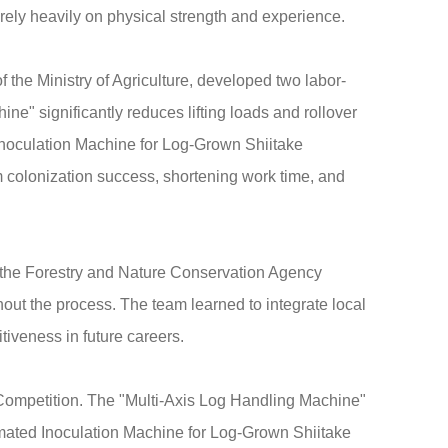
h rely heavily on physical strength and experience.
the Ministry of Agriculture, developed two labor-
ne" significantly reduces lifting loads and rollover
 Inoculation Machine for Log-Grown Shiitake
 colonization success, shortening work time, and
t, the Forestry and Nature Conservation Agency
ghout the process. The team learned to integrate local
tiveness in future careers.
Competition. The "Multi-Axis Log Handling Machine"
tomated Inoculation Machine for Log-Grown Shiitake