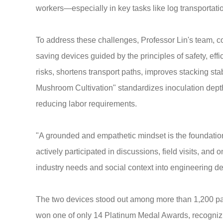
workers—especially in key tasks like log transportation
To address these challenges, Professor Lin's team, c
saving devices guided by the principles of safety, eff
risks, shortens transport paths, improves stacking st
Mushroom Cultivation" standardizes inoculation dept
reducing labor requirements.
"A grounded and empathetic mindset is the foundation 
actively participated in discussions, field visits, an
industry needs and social context into engineering de
The two devices stood out among more than 1,200 pa
won one of only 14 Platinum Medal Awards, recognizing