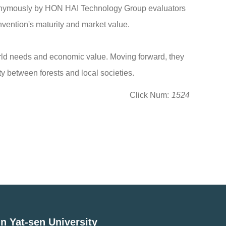
nonymously by HON HAI Technology Group evaluators
nvention's maturity and market value.
orld needs and economic value. Moving forward, they
y between forests and local societies.
Click Num:
1524
n Yat-sen University