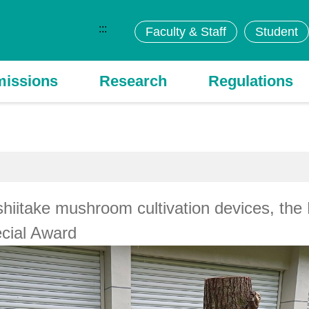
:::
Faculty & Staff
Student
issions
Research
Regulations
shiitake mushroom cultivation devices, t
cial Award