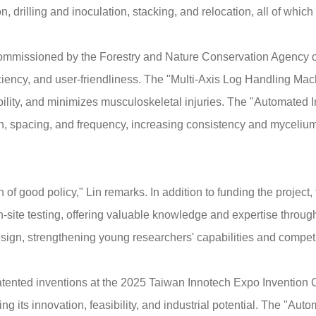
, drilling and inoculation, stacking, and relocation, all of whic
ommissioned by the Forestry and Nature Conservation Agency of 
iciency, and user-friendliness. The "Multi-Axis Log Handling Machi
ability, and minimizes musculoskeletal injuries. The "Automated
h, spacing, and frequency, increasing consistency and mycelium
of good policy," Lin remarks. In addition to funding the projec
d on-site testing, offering valuable knowledge and expertise throu
sign, strengthening young researchers' capabilities and competi
tented inventions at the 2025 Taiwan Innotech Expo Invention 
 its innovation, feasibility, and industrial potential. The "Au