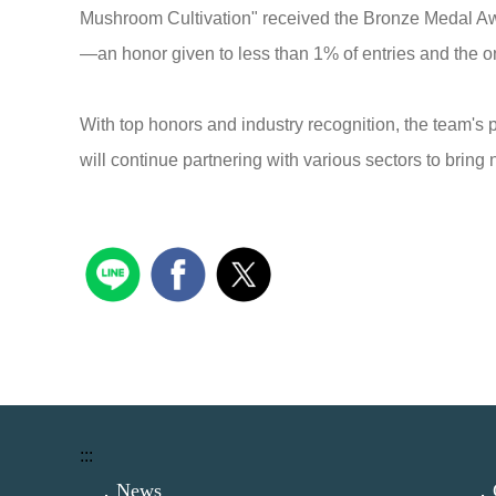
Mushroom Cultivation" received the Bronze Medal A
—an honor given to less than 1% of entries and the on
With top honors and industry recognition, the team's
will continue partnering with various sectors to bri
:::
．News
．C