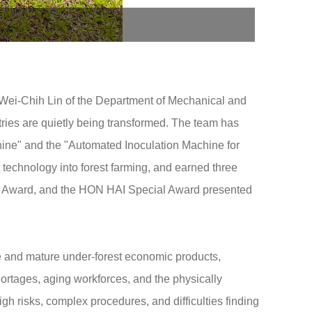
Wei-Chih Lin of the Department of Mechanical and
ries are quietly being transformed. The team has
ine" and the "Automated Inoculation Machine for
 technology into forest farming, and earned three
al Award, and the HON HAI Special Award presented
e and mature under-forest economic products,
hortages, aging workforces, and the physically
gh risks, complex procedures, and difficulties finding