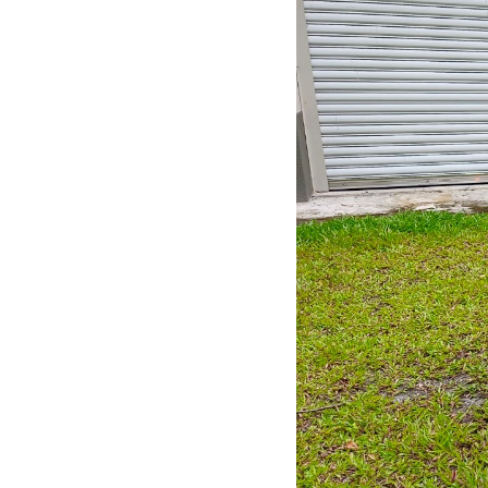
ention