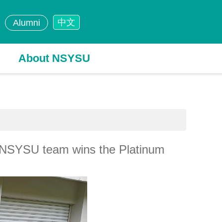
中文
Alumni
About NSYSU
he NSYSU team wins the Platinum