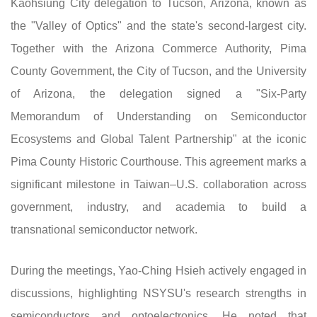
Kaohsiung City delegation to Tucson, Arizona, known as
the "Valley of Optics" and the state's second-largest city.
Together with the Arizona Commerce Authority, Pima
County Government, the City of Tucson, and the University
of Arizona, the delegation signed a "Six-Party
Memorandum of Understanding on Semiconductor
Ecosystems and Global Talent Partnership" at the iconic
Pima County Historic Courthouse. This agreement marks a
significant milestone in Taiwan–U.S. collaboration across
government, industry, and academia to build a
transnational semiconductor network.
During the meetings, Yao-Ching Hsieh actively engaged in
discussions, highlighting NSYSU's research strengths in
semiconductors and optoelectronics. He noted that