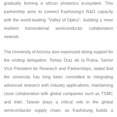
gradually forming a silicon photonics ecosystem. This
partnership aims to connect Kaohsiung's R&D capacity
with the world-leading "Valley of Optics", building a more
resilient transnational semiconductor collaboration
network.
The University of Arizona also expressed strong support for
the visiting delegation. Tomas Diaz de la Rubia, Senior
Vice President for Research and Partnerships, stated that
the university has long been committed to integrating
advanced research with industry applications, maintaining
close collaboration with global companies such as TSMC
and Intel. Taiwan plays a critical role in the global
semiconductor supply chain, as Kaohsiung builds a