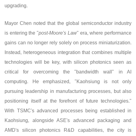
upgrading.
Mayor Chen noted that the global semiconductor industry
is entering the "
post-Moore's Law
" era, where performance
gains can no longer rely solely on process miniaturization.
Instead, heterogeneous integration that combines multiple
technologies will be key, with silicon photonics seen as
critical for overcoming the "bandwidth wall" in AI
computing. He emphasized, "Kaohsiung is not only
pursuing leadership in manufacturing processes, but also
positioning itself at the forefront of future technologies."
With TSMC's advanced processes being established in
Kaohsiung, alongside ASE's advanced packaging and
AMD's silicon photonics R&D capabilities, the city is