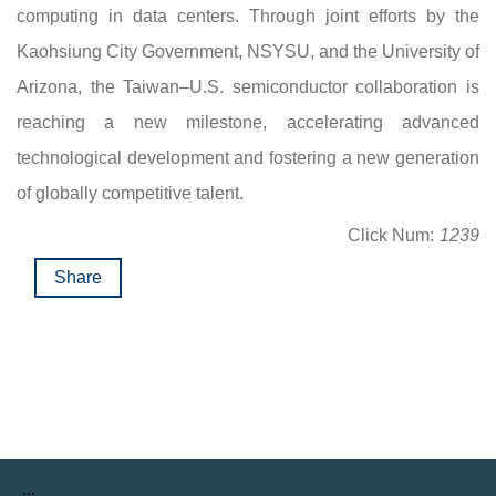
computing in data centers. Through joint efforts by the
Kaohsiung City Government, NSYSU, and the University of
Arizona, the Taiwan–U.S. semiconductor collaboration is
reaching a new milestone, accelerating advanced
technological development and fostering a new generation
of globally competitive talent.
Click Num:
1239
Share