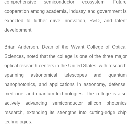
comprehensive semiconductor ecosystem. Future
cooperation among academia, industry, and government is
expected to further drive innovation, R&D, and talent
development.
Brian Anderson, Dean of the Wyant College of Optical
Sciences, noted that the college is one of the three major
optical research centers in the United States, with research
spanning astronomical telescopes and quantum
nanophotonics, and applications in astronomy, defense,
medicine, and quantum technologies. The college is also
actively advancing semiconductor silicon photonics
research, extending its strengths into cutting-edge chip
technologies.