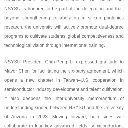
NSYSU is honored to be part of the delegation and that,
beyond strengthening collaboration in silicon photonics
research, the university will actively promote dual-degree
programs to cultivate students' global competitiveness and
technological vision through international training.
NSYSU President Chih-Peng Li expressed gratitude to
Mayor Chen for facilitating the six-party agreement, which
opens a new chapter in Taiwan–U.S. cooperation in
semiconductor industry development and talent cultivation.
It also deepens the inter-university memorandum of
understanding signed between NSYSU and the University
of Arizona in 2023. Moving forward, both sides will
collaborate in four key advanced fields, semiconductors,