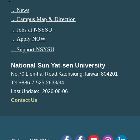
:::
．News
．Campus Map & Direction
．Jobs at NSYSU
．Apply NOW
．Support NSYSU
National Sun Yat-sen University
No.70 Lien-hai Road,Kaohsiung,Taiwan 804201
Tel:+886-7-525-2633/34
2026-08-06
Contact Us