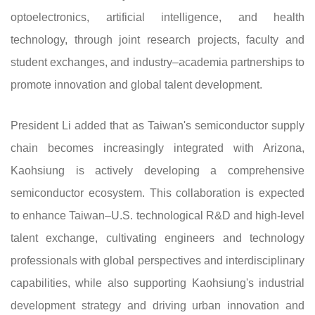
optoelectronics, artificial intelligence, and health
technology, through joint research projects, faculty and
student exchanges, and industry–academia partnerships to
promote innovation and global talent development.
President Li added that as Taiwan's semiconductor supply
chain becomes increasingly integrated with Arizona,
Kaohsiung is actively developing a comprehensive
semiconductor ecosystem. This collaboration is expected
to enhance Taiwan–U.S. technological R&D and high-level
talent exchange, cultivating engineers and technology
professionals with global perspectives and interdisciplinary
capabilities, while also supporting Kaohsiung's industrial
development strategy and driving urban innovation and