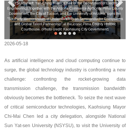
NSYSU (far left: Yao-Ching Hsieh, Chair of the Department of Electrical
Engineering), together with the Arizona Commerce Authority, Pima County
Government, the City of Tucson, and the University of Arizona, signs the
"Six-Party Memorandum of Understanding on Semiconductor Ecosystems
and Global Talent Partnership" at the iconic Pima County Historic
Courthouse. (Photo credit: Kaohsiung City Government)
2026-05-18
As artificial intelligence and cloud computing continue to
surge, the global technology industry is confronting a new
challenge: confronting the rocket-growing data
transmission challenge, the transmission bandwidth
obviously becomes the bottleneck. To seize the next wave
of critical semiconductor technologies, Kaohsiung Mayor
Chi-Mai Chen led a city delegation, alongside National
Sun Yat-sen University (NSYSU), to visit the University of