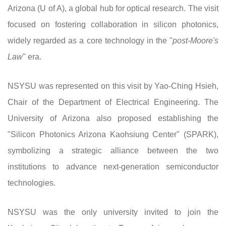
Arizona (U of A), a global hub for optical research. The visit
focused on fostering collaboration in silicon photonics,
widely regarded as a core technology in the "
post-Moore's
Law
" era.
NSYSU was represented on this visit by Yao-Ching Hsieh,
Chair of the Department of Electrical Engineering. The
University of Arizona also proposed establishing the
"Silicon Photonics Arizona Kaohsiung Center" (SPARK),
symbolizing a strategic alliance between the two
institutions to advance next-generation semiconductor
technologies.
NSYSU was the only university invited to join the