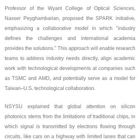
Professor of the Wyant College of Optical Sciences,
Nasser Peyghambarian, proposed the SPARK initiative,
emphasizing a collaborative model in which "industry
defines the challenges and international academia
provides the solutions." This approach will enable research
teams to address industry needs directly, align academic
work with technological developments at companies such
as TSMC and AMD, and potentially serve as a model for
Taiwan–U.S. technological collaboration.
NSYSU explained that global attention on silicon
photonics stems from the limitations of traditional chips, in
which signal is transmitted by electrons flowing through
circuits, like cars on a highway with limited lanes that can