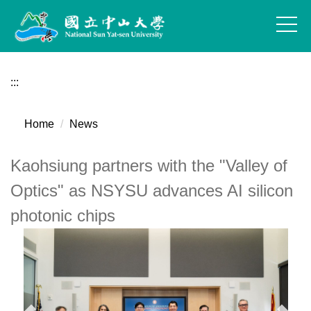
Jump
to
the
main
content
:::
block
Home
News
Kaohsiung partners with the "Valley of
Optics" as NSYSU advances AI silicon
photonic chips