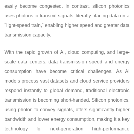
easily become congested. In contrast, silicon photonics
uses photons to transmit signals, literally placing data on a
"light-speed train," enabling higher speed and greater data
transmission capacity.
With the rapid growth of AI, cloud computing, and large-
scale data centers, data transmission speed and energy
consumption have become critical challenges. As AI
models process vast datasets and cloud service providers
respond instantly to global demand, traditional electronic
transmission is becoming short-handed. Silicon photonics,
using photon to convey signals, offers significantly higher
bandwidth and lower energy consumption, making it a key
technology for next-generation high-performance