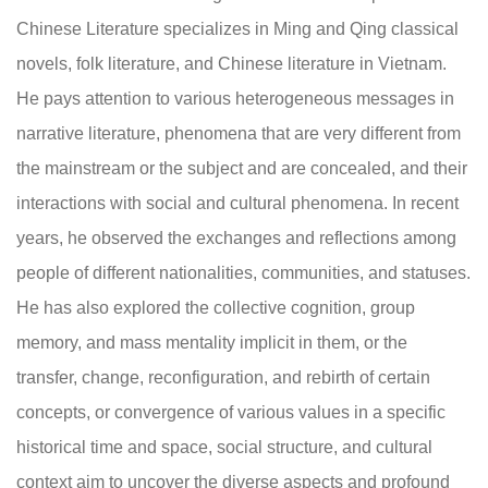
Chinese Literature specializes in Ming and Qing classical
novels, folk literature, and Chinese literature in Vietnam.
He pays attention to various heterogeneous messages in
narrative literature, phenomena that are very different from
the mainstream or the subject and are concealed, and their
interactions with social and cultural phenomena. In recent
years, he observed the exchanges and reflections among
people of different nationalities, communities, and statuses.
He has also explored the collective cognition, group
memory, and mass mentality implicit in them, or the
transfer, change, reconfiguration, and rebirth of certain
concepts, or convergence of various values in a specific
historical time and space, social structure, and cultural
context aim to uncover the diverse aspects and profound