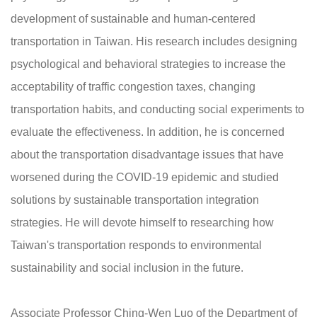
development of sustainable and human-centered
transportation in Taiwan. His research includes designing
psychological and behavioral strategies to increase the
acceptability of traffic congestion taxes, changing
transportation habits, and conducting social experiments to
evaluate the effectiveness. In addition, he is concerned
about the transportation disadvantage issues that have
worsened during the COVID-19 epidemic and studied
solutions by sustainable transportation integration
strategies. He will devote himself to researching how
Taiwan's transportation responds to environmental
sustainability and social inclusion in the future.
Associate Professor Ching-Wen Luo of the Department of