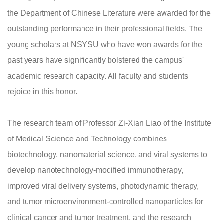
the Department of Chinese Literature were awarded for the
outstanding performance in their professional fields. The
young scholars at NSYSU who have won awards for the
past years have significantly bolstered the campus'
academic research capacity. All faculty and students
rejoice in this honor.
The research team of Professor Zi-Xian Liao of the Institute
of Medical Science and Technology combines
biotechnology, nanomaterial science, and viral systems to
develop nanotechnology-modified immunotherapy,
improved viral delivery systems, photodynamic therapy,
and tumor microenvironment-controlled nanoparticles for
clinical cancer and tumor treatment, and the research