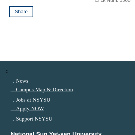
Click Num:
5560
Share
:::
．News
．Campus Map & Direction
．Jobs at NSYSU
．Apply NOW
．Support NSYSU
National Sun Yat-sen University