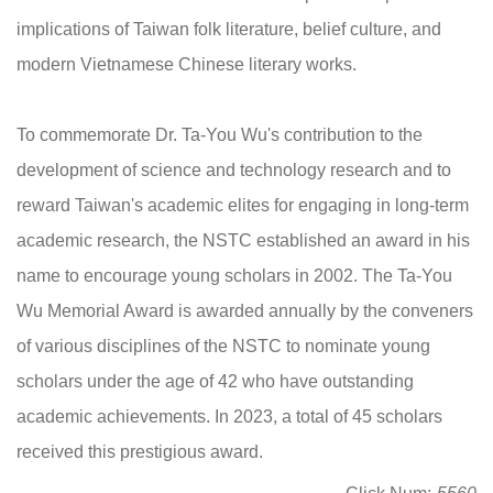
implications of Taiwan folk literature, belief culture, and
modern Vietnamese Chinese literary works.
To commemorate Dr. Ta-You Wu's contribution to the
development of science and technology research and to
reward Taiwan's academic elites for engaging in long-term
academic research, the NSTC established an award in his
name to encourage young scholars in 2002. The Ta-You
Wu Memorial Award is awarded annually by the conveners
of various disciplines of the NSTC to nominate young
scholars under the age of 42 who have outstanding
academic achievements. In 2023, a total of 45 scholars
received this prestigious award.