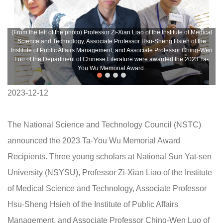
(From the left of the photo) Professor Zi-Xian Liao of the Institute of Medical
Science and Technology, Associate Professor Hsu-Sheng Hsieh of the
Institute of Public Affairs Management, and Associate Professor Ching-Wen
Luo of the Department of Chinese Literature were awarded the 2023 Ta-
You Wu Memorial Award.
2023-12-12
The National Science and Technology Council (NSTC)
announced the 2023 Ta-You Wu Memorial Award
Recipients. Three young scholars at National Sun Yat-sen
University (NSYSU), Professor Zi-Xian Liao of the Institute
of Medical Science and Technology, Associate Professor
Hsu-Sheng Hsieh of the Institute of Public Affairs
Management, and Associate Professor Ching-Wen Luo of