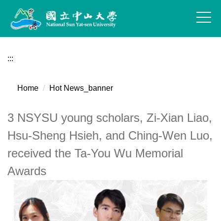
Jump
to
the
main
content
:::
block
Home
Hot News_banner
3 NSYSU young scholars, Zi-Xian Liao,
Hsu-Sheng Hsieh, and Ching-Wen Luo,
received the Ta-You Wu Memorial
Awards