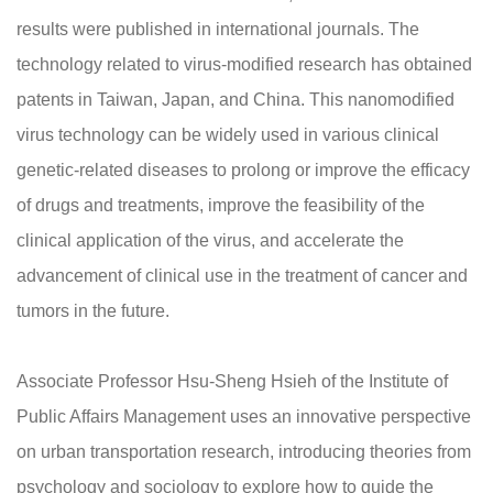
results were published in international journals. The
technology related to virus-modified research has obtained
patents in Taiwan, Japan, and China. This nanomodified
virus technology can be widely used in various clinical
genetic-related diseases to prolong or improve the efficacy
of drugs and treatments, improve the feasibility of the
clinical application of the virus, and accelerate the
advancement of clinical use in the treatment of cancer and
tumors in the future.
Associate Professor Hsu-Sheng Hsieh of the Institute of
Public Affairs Management uses an innovative perspective
on urban transportation research, introducing theories from
psychology and sociology to explore how to guide the