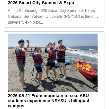
2026 Smart City Summit & Expo
At the Kaohsiung 2026 Smart City Summit & Expo,
National Sun Yat-sen University (NSYSU) is the only
university exhibitor...
2026-05-21
From mountain to sea: ASU
students experience NSYSU's bilingual
campus