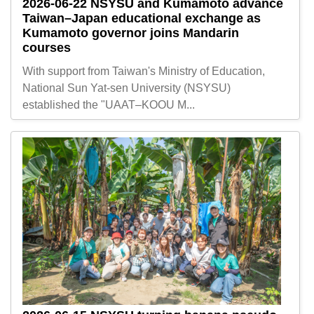
2026-06-22
NSYSU and Kumamoto advance
Taiwan–Japan educational exchange as
Kumamoto governor joins Mandarin
courses
With support from Taiwan's Ministry of Education,
National Sun Yat-sen University (NSYSU)
established the "UAAT–KOOU M...