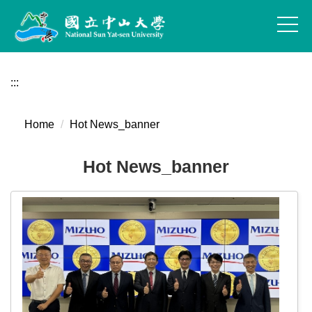
Jump
to
the
main
content
:::
block
Home
Hot News_banner
Hot News_banner