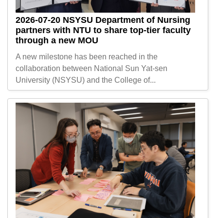
2026-07-20
NSYSU Department of Nursing
partners with NTU to share top-tier faculty
through a new MOU
A new milestone has been reached in the
collaboration between National Sun Yat-sen
University (NSYSU) and the College of...