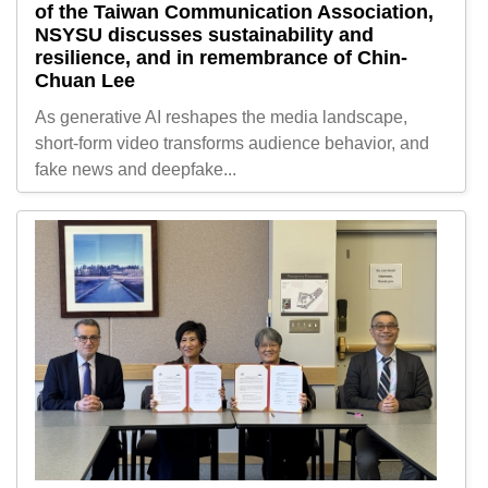
of the Taiwan Communication Association,
NSYSU discusses sustainability and
resilience, and in remembrance of Chin-
Chuan Lee
As generative AI reshapes the media landscape,
short-form video transforms audience behavior, and
fake news and deepfake...