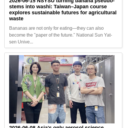
2026-06-15
NSYSU turning banana pseudo-
stems into washi: Taiwan–Japan course
explores sustainable futures for agricultural
waste
Bananas are not only for eating—they can also
become the "paper of the future." National Sun Yat-
sen Unive...
2026-06-08
Asia's only aerosol science