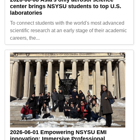
center brings NSYSU students to top U.S.
laboratories
To connect students with the world's most advanced
scientific research at an early stage of their academic
careers, the...
2026-06-01
Empowering NSYSU EMI
innovation: Immersive Professional