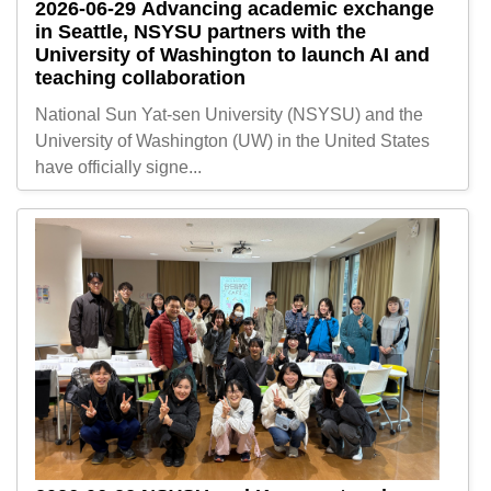
2026-06-29
Advancing academic exchange
in Seattle, NSYSU partners with the
University of Washington to launch AI and
teaching collaboration
National Sun Yat-sen University (NSYSU) and the
University of Washington (UW) in the United States
have officially signe...