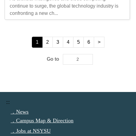
continue to surge, the global technology industry is
confronting a new ch...
1
2
3
4
5
6
>
Go to
:::
．News
．Campus Map & Direction
．Jobs at NSYSU