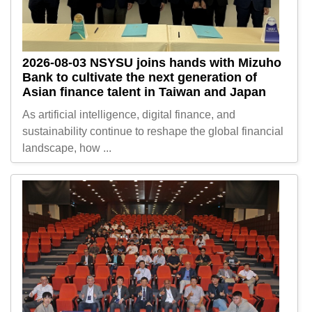
2026-08-03
NSYSU joins hands with Mizuho
Bank to cultivate the next generation of
Asian finance talent in Taiwan and Japan
As artificial intelligence, digital finance, and
sustainability continue to reshape the global financial
landscape, how ...