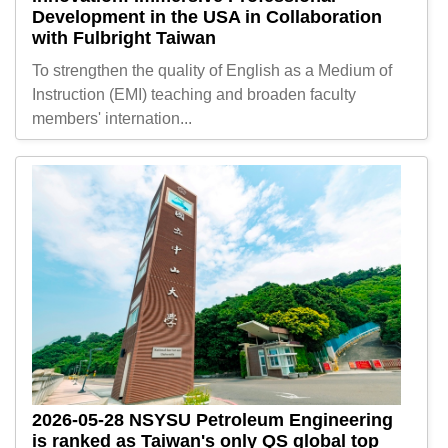
Development in the USA in Collaboration
with Fulbright Taiwan
To strengthen the quality of English as a Medium of
Instruction (EMI) teaching and broaden faculty
members' internation...
2026-05-28
NSYSU Petroleum Engineering
is ranked as Taiwan's only QS global top