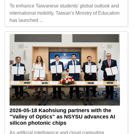
To enhance Taiwanese students' global outlook and
international mobility, Taiwan's Ministry of Education
has launched ...
2026-05-18
Kaohsiung partners with the
"Valley of Optics" as NSYSU advances AI
silicon photonic chips
As artificial intelligence and cloud computing