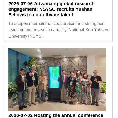
2026-07-06
Advancing global research
engagement: NSYSU recruits Yushan
Fellows to co-cultivate talent
To deepen international cooperation and strengthen
teaching and research capacity, National Sun Yat-sen
University (NSYS...
2026-07-02
Hosting the annual conference