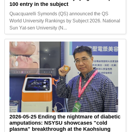
100 entry in the subject
Quacquarelli Symonds (QS) announced the QS
World University Rankings by Subject 2026. National
Sun Yat-sen University (N...
2026-05-25
Ending the nightmare of diabetic
amputations: NSYSU showcases "cold
plasma" breakthrough at the Kaohsiung