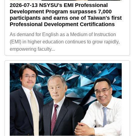
2026-07-13
NSYSU's EMI Professional
Development Program surpasses 7,000
participants and earns one of Taiwan's first
Professional Development Certifications
As demand for English as a Medium of Instruction
(EMI) in higher education continues to grow rapidly,
empowering faculty...