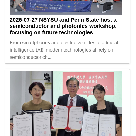
2026-07-27
NSYSU and Penn State host a
semiconductor and photonics workshop,
focusing on future technologies
From smartphones and electric vehicles to artificial
intelligence (AI), modern technologies all rely on
semiconductor ch...