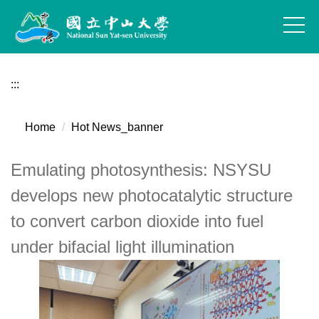
Jump
to
the
main
content
:::
block
Home
Hot News_banner
Emulating photosynthesis: NSYSU
develops new photocatalytic structure
to convert carbon dioxide into fuel
under bifacial light illumination