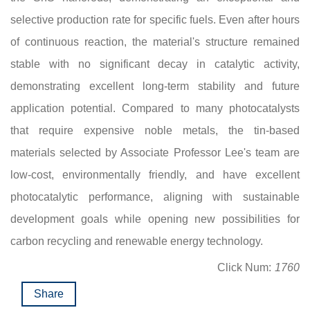
selective production rate for specific fuels. Even after hours
of continuous reaction, the material's structure remained
stable with no significant decay in catalytic activity,
demonstrating excellent long-term stability and future
application potential. Compared to many photocatalysts
that require expensive noble metals, the tin-based
materials selected by Associate Professor Lee's team are
low-cost, environmentally friendly, and have excellent
photocatalytic performance, aligning with sustainable
development goals while opening new possibilities for
carbon recycling and renewable energy technology.
Click Num:
1760
Share