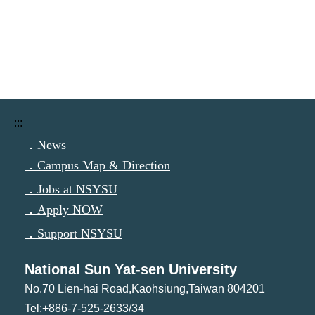
:::
．News
．Campus Map & Direction
．Jobs at NSYSU
．Apply NOW
．Support NSYSU
National Sun Yat-sen University
No.70 Lien-hai Road,Kaohsiung,Taiwan 804201
Tel:+886-7-525-2633/34