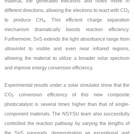
material, the generated electrons and holes move in
different directions, allowing the electrons to react with CO
2
to produce CH
. This efficient charge separation
4
mechanism dramatically boosts reaction efficiency.
Furthermore, SnS extends the light absorbance range from
ultraviolet to visible and even near infrared regions,
allowing the material to utilize a broader solar spectrum
and improve energy conversion efficiency.
Experimental results under a solar simulator show that the
CO
conversion efficiency of this new composite
2
photocatalyst is several times higher than that of single-
component materials. The NSYSU team also successfully
controlled the reaction pathway by varying the lengths of
the SnS nanorods, demonstrating an exceptional and