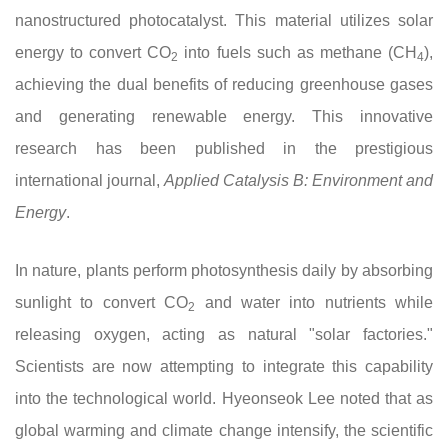
nanostructured photocatalyst. This material utilizes solar
energy to convert CO
into fuels such as methane (CH
),
2
4
achieving the dual benefits of reducing greenhouse gases
and generating renewable energy. This innovative
research has been published in the prestigious
international journal,
Applied Catalysis B: Environment and
Energy
.
In nature, plants perform photosynthesis daily by absorbing
sunlight to convert CO
and water into nutrients while
2
releasing oxygen, acting as natural "solar factories."
Scientists are now attempting to integrate this capability
into the technological world. Hyeonseok Lee noted that as
global warming and climate change intensify, the scientific