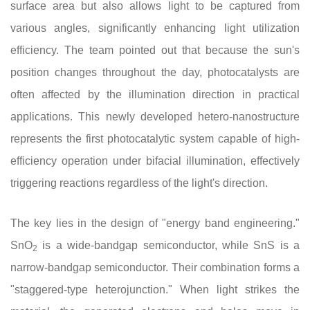
surface area but also allows light to be captured from
various angles, significantly enhancing light utilization
efficiency. The team pointed out that because the sun's
position changes throughout the day, photocatalysts are
often affected by the illumination direction in practical
applications. This newly developed hetero-nanostructure
represents the first photocatalytic system capable of high-
efficiency operation under bifacial illumination, effectively
triggering reactions regardless of the light's direction.
The key lies in the design of "energy band engineering."
SnO
is a wide-bandgap semiconductor, while SnS is a
2
narrow-bandgap semiconductor. Their combination forms a
"staggered-type heterojunction." When light strikes the