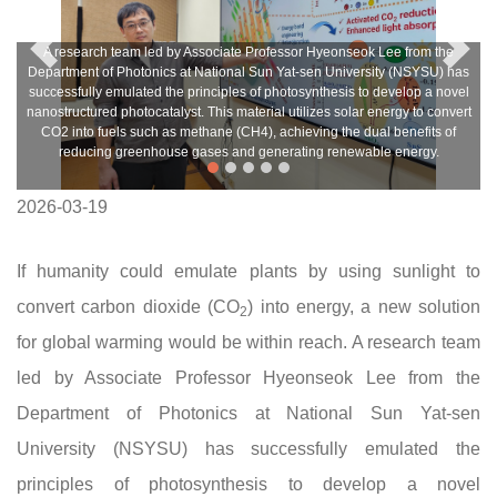
A research team led by Associate Professor Hyeonseok Lee from the
Department of Photonics at National Sun Yat-sen University (NSYSU) has
successfully emulated the principles of photosynthesis to develop a novel
nanostructured photocatalyst. This material utilizes solar energy to convert
CO2 into fuels such as methane (CH4), achieving the dual benefits of
reducing greenhouse gases and generating renewable energy.
2026-03-19
If humanity could emulate plants by using sunlight to
convert carbon dioxide (CO
) into energy, a new solution
2
for global warming would be within reach. A research team
led by Associate Professor Hyeonseok Lee from the
Department of Photonics at National Sun Yat-sen
University (NSYSU) has successfully emulated the
principles of photosynthesis to develop a novel