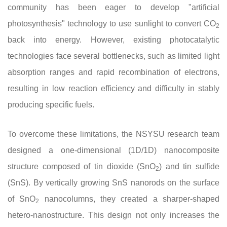
community has been eager to develop "artificial
photosynthesis" technology to use sunlight to convert CO
2
back into energy. However, existing photocatalytic
technologies face several bottlenecks, such as limited light
absorption ranges and rapid recombination of electrons,
resulting in low reaction efficiency and difficulty in stably
producing specific fuels.
To overcome these limitations, the NSYSU research team
designed a one-dimensional (1D/1D) nanocomposite
structure composed of tin dioxide (SnO
) and tin sulfide
2
(SnS). By vertically growing SnS nanorods on the surface
of SnO
nanocolumns, they created a sharper-shaped
2
hetero-nanostructure. This design not only increases the