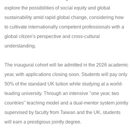
explore the possibilities of social equity and global
sustainability amid rapid global change, considering how
to cultivate internationally competent professionals with a
global citizen's perspective and cross-cultural
understanding.
The inaugural cohort will be admitted in the 2026 academic
year, with applications closing soon. Students will pay only
50% of the standard UK tuition while studying at a world-
leading university. Through an intensive "one year, two
countries" teaching model and a dual-mentor system jointly
supervised by faculty from Taiwan and the UK, students
will earn a prestigious jointly degree.