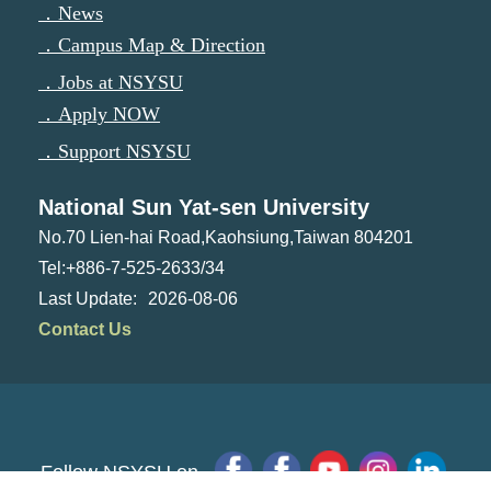
．News
．Campus Map & Direction
．Jobs at NSYSU
．Apply NOW
．Support NSYSU
National Sun Yat-sen University
No.70 Lien-hai Road,Kaohsiung,Taiwan 804201
Tel:+886-7-525-2633/34
2026-08-06
Contact Us
Follow NSYSU on