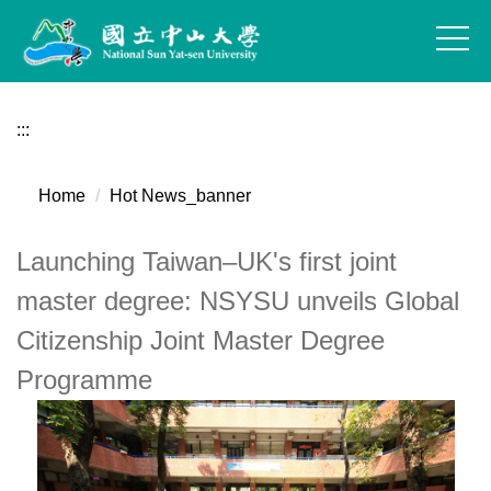
Jump
to
the
main
content
:::
block
Home
Hot News_banner
Launching Taiwan–UK's first joint
master degree: NSYSU unveils Global
Citizenship Joint Master Degree
Programme