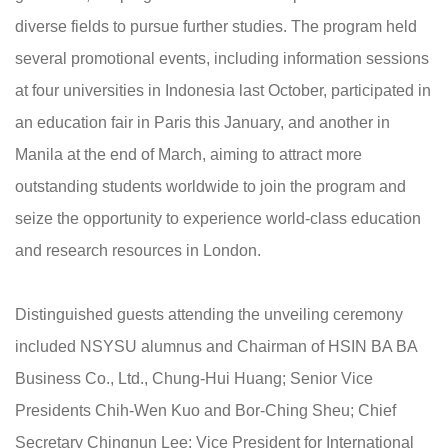
diverse fields to pursue further studies. The program held
several promotional events, including information sessions
at four universities in Indonesia last October, participated in
an education fair in Paris this January, and another in
Manila at the end of March, aiming to attract more
outstanding students worldwide to join the program and
seize the opportunity to experience world-class education
and research resources in London.
Distinguished guests attending the unveiling ceremony
included NSYSU alumnus and Chairman of HSIN BA BA
Business Co., Ltd., Chung-Hui Huang; Senior Vice
Presidents Chih-Wen Kuo and Bor-Ching Sheu; Chief
Secretary Chingnun Lee; Vice President for International