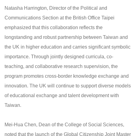
Natasha Harrington, Director of the Political and
Communications Section at the British Office Taipei
emphasized that this collaboration reflects the
longstanding and robust partnership between Taiwan and
the UK in higher education and carries significant symbolic
importance. Through jointly designed curricula, co-
teaching, and collaborative research supervision, the
program promotes cross-border knowledge exchange and
innovation. The UK will continue to support diverse models
of educational exchange and talent development with
Taiwan.
Mei-Hua Chen, Dean of the College of Social Sciences,
noted that the launch of the Global Citizenship Joint Master