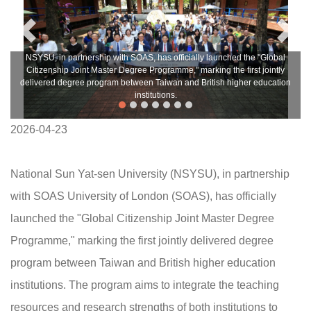
NSYSU, in partnership with SOAS, has officially launched the "Global
Citizenship Joint Master Degree Programme," marking the first jointly
delivered degree program between Taiwan and British higher education
institutions.
2026-04-23
National Sun Yat-sen University (NSYSU), in partnership
with SOAS University of London (SOAS), has officially
launched the "Global Citizenship Joint Master Degree
Programme," marking the first jointly delivered degree
program between Taiwan and British higher education
institutions. The program aims to integrate the teaching
resources and research strengths of both institutions to