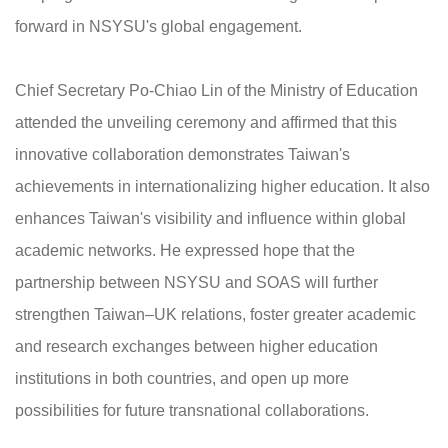
forward in NSYSU's global engagement.
Chief Secretary Po-Chiao Lin of the Ministry of Education
attended the unveiling ceremony and affirmed that this
innovative collaboration demonstrates Taiwan's
achievements in internationalizing higher education. It also
enhances Taiwan's visibility and influence within global
academic networks. He expressed hope that the
partnership between NSYSU and SOAS will further
strengthen Taiwan–UK relations, foster greater academic
and research exchanges between higher education
institutions in both countries, and open up more
possibilities for future transnational collaborations.