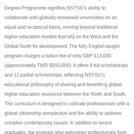
Degree Programme signifies NSYSU's ability to
collaborate with globally renowned universities on an
equal and reciprocal basis, moving beyond traditional
higher education models that rely on the West and the
Global North for development. The fully English-taught
program charges a tuition fee of only GBP £13,000
(approximately TWD $550,000). It offers 6 full scholarships
and 12 partial scholarships, reflecting NSYSU's
educational philosophy of sharing and benefiting global
higher education resources between the North and South.
The curriculum is designed to cultivate professionals with a
global citizenship perspective and the ability to address
complex contemporary issues. In addition to recent
graduates, the program also welcomes professionals from