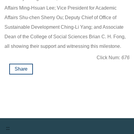
Affairs Ming-Hsuan Lee; Vice President for Academic
Affairs Shu-chen Sherry Ou; Deputy Chief of Office of
Sustainable Development Ching-Li Yang; and Associate
Dean of the College of Social Sciences Brian C. H. Fong,
all showing their support and witnessing this milestone.
Click Num:
676
Share
:::