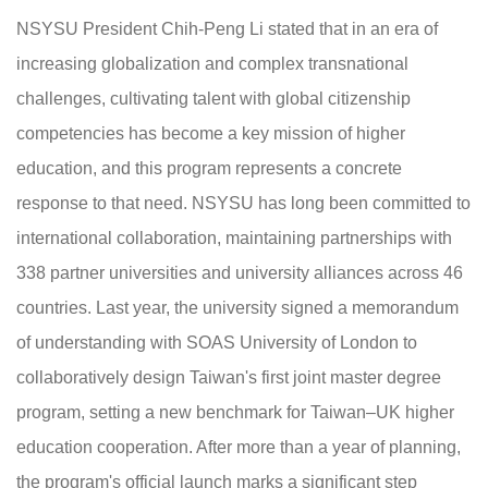
NSYSU President Chih-Peng Li stated that in an era of
increasing globalization and complex transnational
challenges, cultivating talent with global citizenship
competencies has become a key mission of higher
education, and this program represents a concrete
response to that need. NSYSU has long been committed to
international collaboration, maintaining partnerships with
338 partner universities and university alliances across 46
countries. Last year, the university signed a memorandum
of understanding with SOAS University of London to
collaboratively design Taiwan's first joint master degree
program, setting a new benchmark for Taiwan–UK higher
education cooperation. After more than a year of planning,
the program's official launch marks a significant step