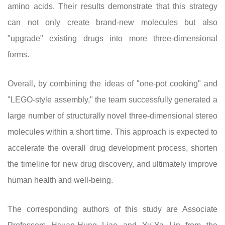
amino acids. Their results demonstrate that this strategy
can not only create brand-new molecules but also
"upgrade" existing drugs into more three-dimensional
forms.
Overall, by combining the ideas of "one-pot cooking" and
"LEGO-style assembly," the team successfully generated a
large number of structurally novel three-dimensional stereo
molecules within a short time. This approach is expected to
accelerate the overall drug development process, shorten
the timeline for new drug discovery, and ultimately improve
human health and well-being.
The corresponding authors of this study are Associate