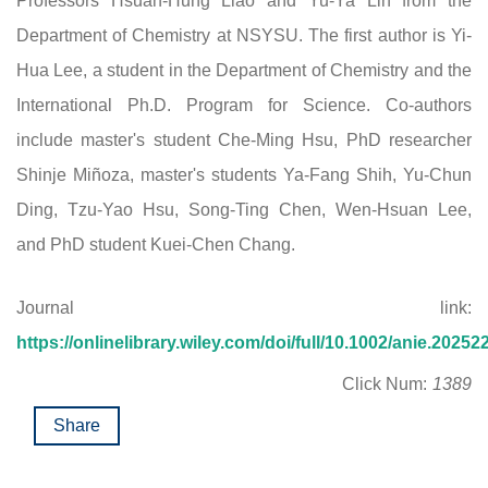
Professors Hsuan-Hung Liao and Yu-Ya Lin from the
Department of Chemistry at NSYSU. The first author is Yi-
Hua Lee, a student in the Department of Chemistry and the
International Ph.D. Program for Science. Co-authors
include master's student Che-Ming Hsu, PhD researcher
Shinje Miñoza, master's students Ya-Fang Shih, Yu-Chun
Ding, Tzu-Yao Hsu, Song-Ting Chen, Wen-Hsuan Lee,
and PhD student Kuei-Chen Chang.
Journal link:
https://onlinelibrary.wiley.com/doi/full/10.1002/anie.20252
Click Num:
1389
Share