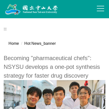
Jump
to
the
main
content
:::
block
Home
Hot News_banner
Becoming "pharmaceutical chefs":
NSYSU develops a one-pot synthesis
strategy for faster drug discovery