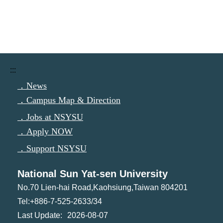
:::
．News
．Campus Map & Direction
．Jobs at NSYSU
．Apply NOW
．Support NSYSU
National Sun Yat-sen University
No.70 Lien-hai Road,Kaohsiung,Taiwan 804201
Tel:+886-7-525-2633/34
2026-08-07