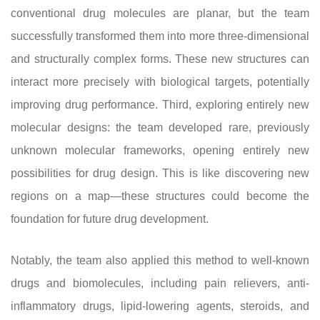
conventional drug molecules are planar, but the team
successfully transformed them into more three-dimensional
and structurally complex forms. These new structures can
interact more precisely with biological targets, potentially
improving drug performance. Third, exploring entirely new
molecular designs: the team developed rare, previously
unknown molecular frameworks, opening entirely new
possibilities for drug design. This is like discovering new
regions on a map—these structures could become the
foundation for future drug development.
Notably, the team also applied this method to well-known
drugs and biomolecules, including pain relievers, anti-
inflammatory drugs, lipid-lowering agents, steroids, and