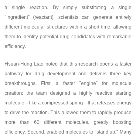
a single reaction. By simply substituting a single
"ingredient" (reactant), scientists can generate entirely
different molecular structures within a short time, allowing
them to identify potential drug candidates with remarkable
efficiency.
Hsuan-Hung Liao noted that this research opens a faster
pathway for drug development and delivers three key
breakthroughs. First, a faster "engine" for molecule
creation: the team designed a highly reactive starting
molecule—like a compressed spring—that releases energy
to drive the reaction. This allowed them to rapidly produce
more than 60 different molecules, greatly boosting
efficiency. Second, enabled molecules to "stand up." Many