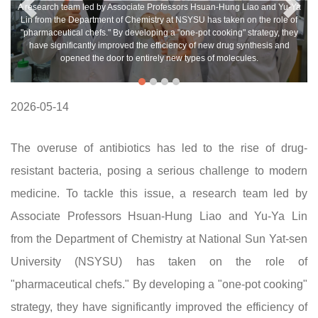
A research team led by Associate Professors Hsuan-Hung Liao and Yu-Ya
Lin from the Department of Chemistry at NSYSU has taken on the role of
"pharmaceutical chefs." By developing a "one-pot cooking" strategy, they
have significantly improved the efficiency of new drug synthesis and
opened the door to entirely new types of molecules.
2026-05-14
The overuse of antibiotics has led to the rise of drug-
resistant bacteria, posing a serious challenge to modern
medicine. To tackle this issue, a research team led by
Associate Professors Hsuan-Hung Liao and Yu-Ya Lin
from the Department of Chemistry at National Sun Yat-sen
University (NSYSU) has taken on the role of
"pharmaceutical chefs." By developing a "one-pot cooking"
strategy, they have significantly improved the efficiency of