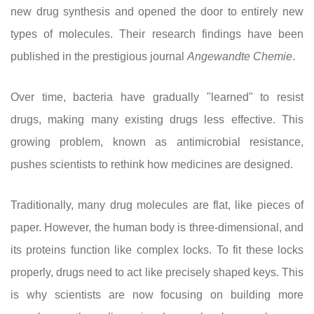
new drug synthesis and opened the door to entirely new
types of molecules. Their research findings have been
published in the prestigious journal
Angewandte Chemie
.
Over time, bacteria have gradually "learned" to resist
drugs, making many existing drugs less effective. This
growing problem, known as antimicrobial resistance,
pushes scientists to rethink how medicines are designed.
Traditionally, many drug molecules are flat, like pieces of
paper. However, the human body is three-dimensional, and
its proteins function like complex locks. To fit these locks
properly, drugs need to act like precisely shaped keys. This
is why scientists are now focusing on building more