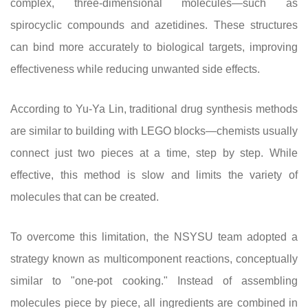
complex, three-dimensional molecules—such as
spirocyclic compounds and azetidines. These structures
can bind more accurately to biological targets, improving
effectiveness while reducing unwanted side effects.
According to Yu-Ya Lin, traditional drug synthesis methods
are similar to building with LEGO blocks—chemists usually
connect just two pieces at a time, step by step. While
effective, this method is slow and limits the variety of
molecules that can be created.
To overcome this limitation, the NSYSU team adopted a
strategy known as multicomponent reactions, conceptually
similar to "one-pot cooking." Instead of assembling
molecules piece by piece, all ingredients are combined in