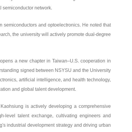
al semiconductor network.
n semiconductors and optoelectronics. He noted that
arch, the university will actively promote dual-degree
h opens a new chapter in Taiwan–U.S. cooperation in
nderstanding signed between NSYSU and the University
ronics, artificial intelligence, and health technology,
vation and global talent development.
, Kaohsiung is actively developing a comprehensive
-level talent exchange, cultivating engineers and
g's industrial development strategy and driving urban