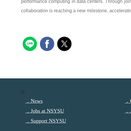
performance computing in data centers. Through joi
collaboration is reaching a new milestone, accelerat
:::
．News
．C
．Jobs at NSYSU
．
．Support NSYSU