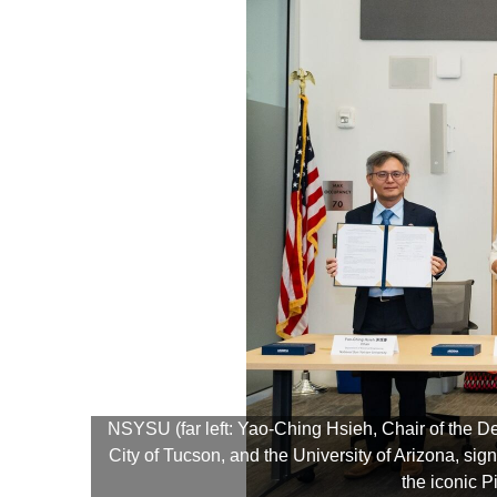
NSYSU (far left: Yao-Ching Hsieh, Chair of the D
City of Tucson, and the University of Arizona, 
the iconic 