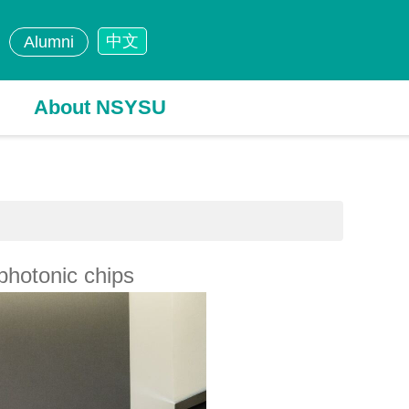
中文
Alumni
About NSYSU
photonic chips