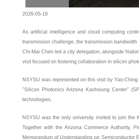
2026-05-18
As artificial intelligence and cloud computing cont
transmission challenge, the transmission bandwidth 
Chi-Mai Chen led a city delegation, alongside Nationa
visit focused on fostering collaboration in silicon pho
NSYSU was represented on this visit by Yao-Ching Hs
"Silicon Photonics Arizona Kaohsiung Center" (SP
technologies.
NSYSU was the only university invited to join the K
Together with the Arizona Commerce Authority, Pi
Memorandum of Understanding on Semiconductor Eco