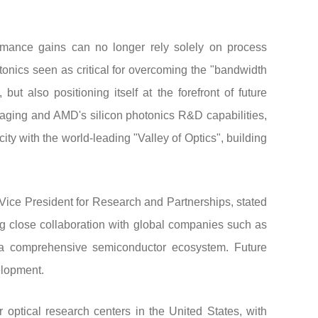
rmance gains can no longer rely solely on process
otonics seen as critical for overcoming the "bandwidth
t also positioning itself at the forefront of future
ging and AMD's silicon photonics R&D capabilities,
ty with the world-leading "Valley of Optics", building
 Vice President for Research and Partnerships, stated
ing close collaboration with global companies such as
s a comprehensive semiconductor ecosystem. Future
elopment.
 optical research centers in the United States, with