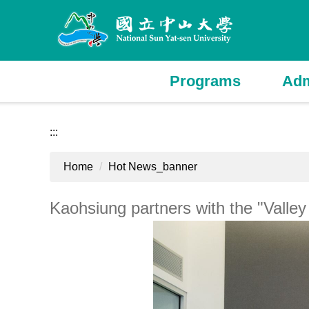
Jump
to
the
main
content
Programs
Adm
block
:::
Home
Hot News_banner
Kaohsiung partners with the "Valle