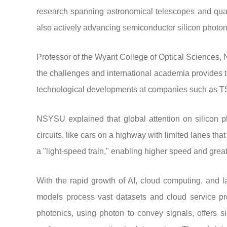
research spanning astronomical telescopes and qua
also actively advancing semiconductor silicon photoni
Professor of the Wyant College of Optical Sciences,
the challenges and international academia provides t
technological developments at companies such as TS
NSYSU explained that global attention on silicon pho
circuits, like cars on a highway with limited lanes tha
a "light-speed train," enabling higher speed and grea
With the rapid growth of AI, cloud computing, and 
models process vast datasets and cloud service pro
photonics, using photon to convey signals, offers s