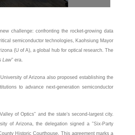
a new challenge: confronting the rocket-growing data
critical semiconductor technologies, Kaohsiung Mayor
izona (U of A), a global hub for optical research. The
s Law
" era.
University of Arizona also proposed establishing the
itutions to advance next-generation semiconductor
lley of Optics" and the state's second-largest city.
ty of Arizona, the delegation signed a "Six-Party
ounty Historic Courthouse. This agreement marks a