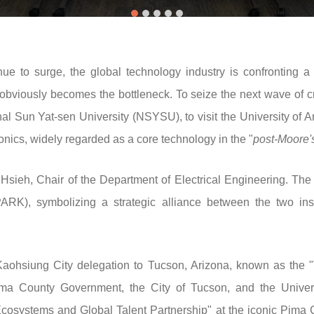
inue to surge, the global technology industry is confronting 
obviously becomes the bottleneck. To seize the next wave of 
l Sun Yat-sen University (NSYSU), to visit the University of Ar
tonics, widely regarded as a core technology in the "
post-Moore'
ieh, Chair of the Department of Electrical Engineering. The 
ARK), symbolizing a strategic alliance between the two inst
aohsiung City delegation to Tucson, Arizona, known as the "Va
ma County Government, the City of Tucson, and the Universi
systems and Global Talent Partnership" at the iconic Pima C