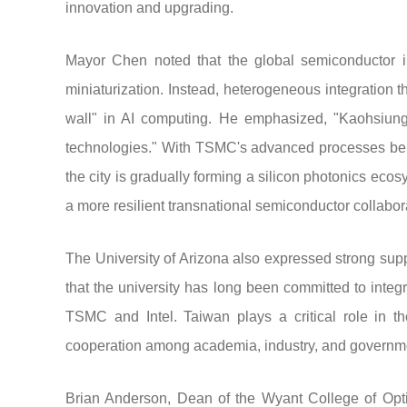
innovation and upgrading.
Mayor Chen noted that the global semiconductor in
miniaturization. Instead, heterogeneous integration t
wall" in AI computing. He emphasized, "Kaohsiung is
technologies." With TSMC's advanced processes bei
the city is gradually forming a silicon photonics eco
a more resilient transnational semiconductor collabor
The University of Arizona also expressed strong supp
that the university has long been committed to integ
TSMC and Intel. Taiwan plays a critical role in 
cooperation among academia, industry, and governmen
Brian Anderson, Dean of the Wyant College of Optica