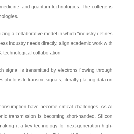
medicine, and quantum technologies. The college is
nologies.
ing a collaborative model in which "industry defines
ess industry needs directly, align academic work with
technological collaboration.
ch signal is transmitted by electrons flowing through
s photons to transmit signals, literally placing data on
 consumption have become critical challenges. As AI
onic transmission is becoming short-handed. Silicon
making it a key technology for next-generation high-