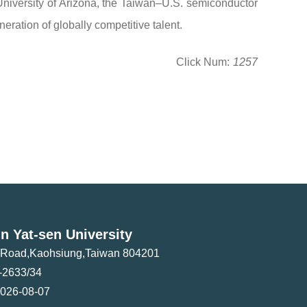
niversity of Arizona, the Taiwan–U.S. semiconductor
ration of globally competitive talent.
Click Num:
1257
n Yat-sen University
i Road,Kaohsiung,Taiwan 804201
-2633/34
026-08-07