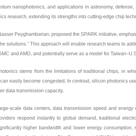
ntum nanophotonics, and applications in astronomy, defense, 
cs research, extending its strengths into cutting-edge chip tech
 Nasser Peyghambarian, proposed the SPARK initiative, emphasiz
he solutions." This approach will enable research teams to addr
MC and AMD, and potentially serve as a model for Taiwan–U.S. 
tonics stems from the limitations of traditional chips, in whi
t can easily become congested. In contrast, silicon photonics use
ter data transmission capacity.
large-scale data centers, data transmission speed and energy
viders respond instantly to global demand, traditional electr
ignificantly higher bandwidth and lower energy consumption, 