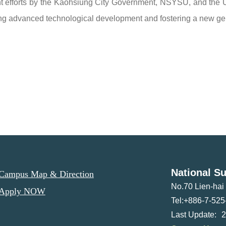
nt efforts by the Kaohsiung City Government, NSYSU, and the U
ing advanced technological development and fostering a new gene
National Su
ampus Map & Direction
No.70 Lien-ha
Apply NOW
Tel:+886-7-525
2