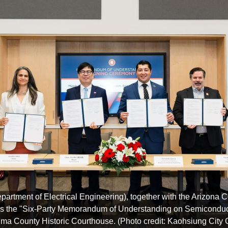
epartment of Electrical Engineering), together with the Arizon
signs the "Six-Party Memorandum of Understanding on Semiconduc
Pima County Historic Courthouse. (Photo credit: Kaohsiung City