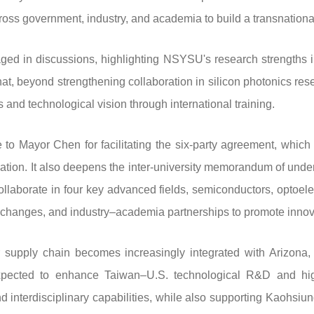
cross government, industry, and academia to build a transnation
ged in discussions, highlighting NSYSU's research strengths i
t, beyond strengthening collaboration in silicon photonics rese
 and technological vision through international training.
o Mayor Chen for facilitating the six-party agreement, whic
vation. It also deepens the inter-university memorandum of u
llaborate in four key advanced fields, semiconductors, optoelect
 exchanges, and industry–academia partnerships to promote inno
 supply chain becomes increasingly integrated with Arizona
xpected to enhance Taiwan–U.S. technological R&D and high
d interdisciplinary capabilities, while also supporting Kaohsiun