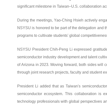
significant milestone in Taiwan–U.S. collaboration a
During the meetings, Yao-Ching Hsieh actively enga
NSYSU is honored to be part of the delegation and tha
programs to cultivate students' global competitiveness
NSYSU President Chih-Peng Li expressed gratitude t
semiconductor industry development and talent culti
of Arizona in 2023. Moving forward, both sides will co
through joint research projects, faculty and student
President Li added that as Taiwan's semiconductor
semiconductor ecosystem. This collaboration is e
technology professionals with global perspectives an