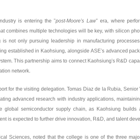
dustry is entering the "
post-Moore's Law
" era, where perfo
hat combines multiple technologies will be key, with silicon ph
 not only pursuing leadership in manufacturing processes, bu
ng established in Kaohsiung, alongside ASE's advanced packa
system. This partnership aims to connect Kaohsiung's R&D capaci
ation network.
ort for the visiting delegation. Tomas Diaz de la Rubia, Senior
rating advanced research with industry applications, maintain
the global semiconductor supply chain, as Kaohsiung build
t is expected to further drive innovation, R&D, and talent dev
l Sciences, noted that the college is one of the three major