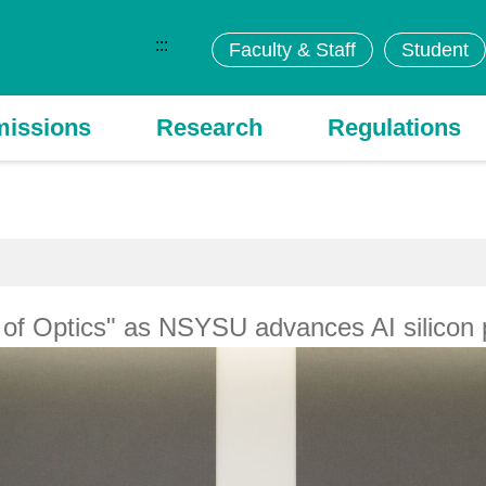
:::
Faculty & Staff
Student
issions
Research
Regulations
y of Optics" as NSYSU advances AI silicon 