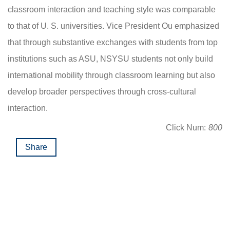
classroom interaction and teaching style was comparable
to that of U. S. universities. Vice President Ou emphasized
that through substantive exchanges with students from top
institutions such as ASU, NSYSU students not only build
international mobility through classroom learning but also
develop broader perspectives through cross-cultural
interaction.
Click Num:
800
Share