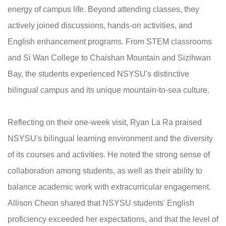
energy of campus life. Beyond attending classes, they
actively joined discussions, hands-on activities, and
English enhancement programs. From STEM classrooms
and Si Wan College to Chaishan Mountain and Sizihwan
Bay, the students experienced NSYSU's distinctive
bilingual campus and its unique mountain-to-sea culture.
Reflecting on their one-week visit, Ryan La Ra praised
NSYSU's bilingual learning environment and the diversity
of its courses and activities. He noted the strong sense of
collaboration among students, as well as their ability to
balance academic work with extracurricular engagement.
Allison Cheon shared that NSYSU students' English
proficiency exceeded her expectations, and that the level of