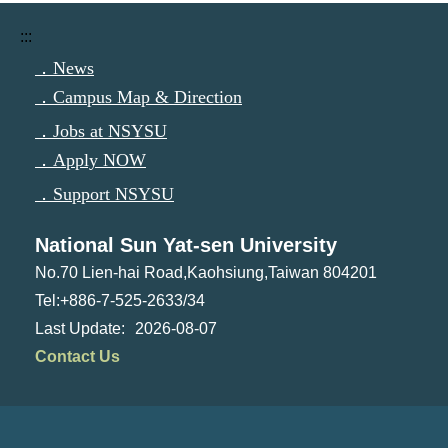
:::
．News
．Campus Map & Direction
．Jobs at NSYSU
．Apply NOW
．Support NSYSU
National Sun Yat-sen University
No.70 Lien-hai Road,Kaohsiung,Taiwan 804201
Tel:+886-7-525-2633/34
2026-08-07
Contact Us