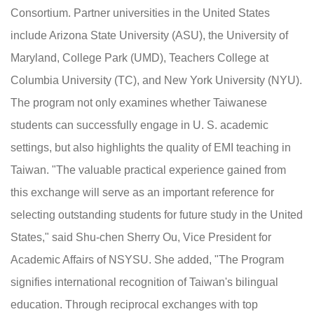
Consortium. Partner universities in the United States
include Arizona State University (ASU), the University of
Maryland, College Park (UMD), Teachers College at
Columbia University (TC), and New York University (NYU).
The program not only examines whether Taiwanese
students can successfully engage in U. S. academic
settings, but also highlights the quality of EMI teaching in
Taiwan. "The valuable practical experience gained from
this exchange will serve as an important reference for
selecting outstanding students for future study in the United
States," said Shu-chen Sherry Ou, Vice President for
Academic Affairs of NSYSU. She added, "The Program
signifies international recognition of Taiwan's bilingual
education. Through reciprocal exchanges with top