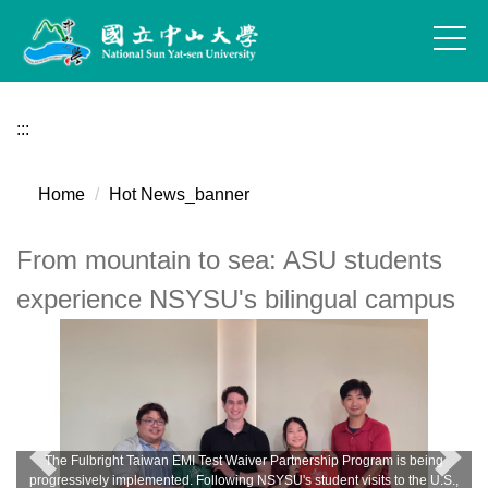
Jump
to
the
main
content
:::
block
Home
Hot News_banner
From mountain to sea: ASU students
experience NSYSU's bilingual campus
The Fulbright Taiwan EMI Test Waiver Partnership Program is being
progressively implemented. Following NSYSU's student visits to the U.S.,