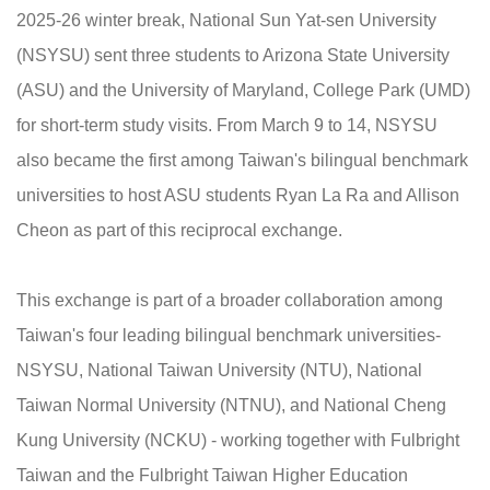
2025-26 winter break, National Sun Yat-sen University
(NSYSU) sent three students to Arizona State University
(ASU) and the University of Maryland, College Park (UMD)
for short-term study visits. From March 9 to 14, NSYSU
also became the first among Taiwan's bilingual benchmark
universities to host ASU students Ryan La Ra and Allison
Cheon as part of this reciprocal exchange.
This exchange is part of a broader collaboration among
Taiwan's four leading bilingual benchmark universities-
NSYSU, National Taiwan University (NTU), National
Taiwan Normal University (NTNU), and National Cheng
Kung University (NCKU) - working together with Fulbright
Taiwan and the Fulbright Taiwan Higher Education