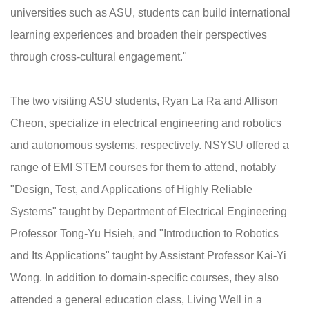
universities such as ASU, students can build international
learning experiences and broaden their perspectives
through cross-cultural engagement."
The two visiting ASU students, Ryan La Ra and Allison
Cheon, specialize in electrical engineering and robotics
and autonomous systems, respectively. NSYSU offered a
range of EMI STEM courses for them to attend, notably
"Design, Test, and Applications of Highly Reliable
Systems" taught by Department of Electrical Engineering
Professor Tong-Yu Hsieh, and "Introduction to Robotics
and Its Applications" taught by Assistant Professor Kai-Yi
Wong. In addition to domain-specific courses, they also
attended a general education class, Living Well in a