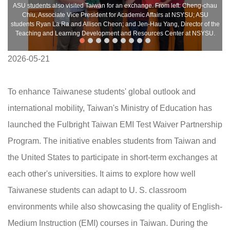
ASU students also visited Taiwan for an exchange. From left: Cheng-chau
Chiu, Associate Vice President for Academic Affairs at NSYSU; ASU
students Ryan La Ra and Allison Cheon; and Jen-Hau Yang, Director of the
Teaching and Learning Development and Resources Center at NSYSU.
2026-05-21
To enhance Taiwanese students' global outlook and
international mobility, Taiwan's Ministry of Education has
launched the Fulbright Taiwan EMI Test Waiver Partnership
Program. The initiative enables students from Taiwan and
the United States to participate in short-term exchanges at
each other's universities. It aims to explore how well
Taiwanese students can adapt to U. S. classroom
environments while also showcasing the quality of English-
Medium Instruction (EMI) courses in Taiwan. During the