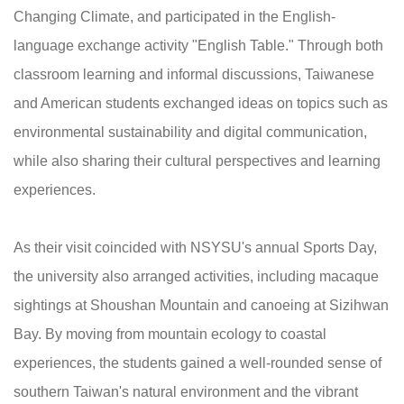
Changing Climate, and participated in the English-
language exchange activity "English Table." Through both
classroom learning and informal discussions, Taiwanese
and American students exchanged ideas on topics such as
environmental sustainability and digital communication,
while also sharing their cultural perspectives and learning
experiences.
As their visit coincided with NSYSU's annual Sports Day,
the university also arranged activities, including macaque
sightings at Shoushan Mountain and canoeing at Sizihwan
Bay. By moving from mountain ecology to coastal
experiences, the students gained a well-rounded sense of
southern Taiwan's natural environment and the vibrant