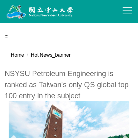
Jump
to
the
main
content
:::
block
Home
Hot News_banner
NSYSU Petroleum Engineering is
ranked as Taiwan's only QS global top
100 entry in the subject