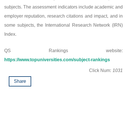
subjects. The assessment indicators include academic and
employer reputation, research citations and impact, and in
some subjects, the International Research Network (IRN)
Index.
QS Rankings website:
https://www.topuniversities.com/subject-rankings
Click Num:
1031
Share