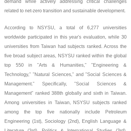
demand while actively addressing critical challenges
related to net-zero transition and sustainable development.
According to NSYSU, a total of 6,277 universities
worldwide participated in this year's evaluation, while 30
universities from Taiwan had subjects ranked. Across the
five broad subject areas, NSYSU ranked within the global
top 550 in "Arts & Humanities," "Engineering &
Technology," "Natural Sciences," and "Social Sciences &
Management." Specifically, "Social Sciences &
Management" ranked 388th globally and sixth in Taiwan.
Among universities in Taiwan, NSYSU subjects ranked
among the top five nationally include Petroleum
Engineering (1st), Sociology (2nd), English Language &
Literature (3rd), Politics & International Studies (3rd),