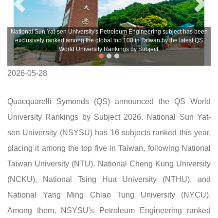
National Sun Yat-sen University's Petroleum Engineering subject has been
exclusively ranked among the global top 100 in Taiwan by the latest QS
World University Rankings by Subject.
2026-05-28
Quacquarelli Symonds (QS) announced the QS World
University Rankings by Subject 2026. National Sun Yat-
sen University (NSYSU) has 16 subjects ranked this year,
placing it among the top five in Taiwan, following National
Taiwan University (NTU), National Cheng Kung University
(NCKU), National Tsing Hua University (NTHU), and
National Yang Ming Chiao Tung University (NYCU).
Among them, NSYSU's Petroleum Engineering ranked