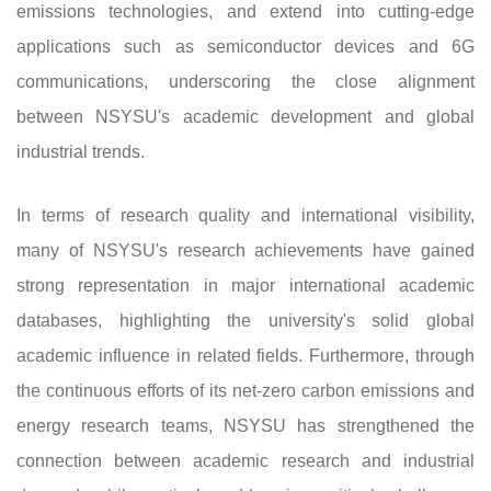
emissions technologies, and extend into cutting-edge
applications such as semiconductor devices and 6G
communications, underscoring the close alignment
between NSYSU's academic development and global
industrial trends.
In terms of research quality and international visibility,
many of NSYSU's research achievements have gained
strong representation in major international academic
databases, highlighting the university's solid global
academic influence in related fields. Furthermore, through
the continuous efforts of its net-zero carbon emissions and
energy research teams, NSYSU has strengthened the
connection between academic research and industrial