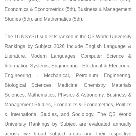
Economics & Econometrics (5th), Business & Management
Studies (5th), and Mathematics (5th).
The 16 NSYSU subjects ranked in the QS World University
Rankings by Subject 2026 include English Language &
Literature, Modern Languages, Computer Science &
Information Systems, Engineering - Electrical & Electronic,
Engineering - Mechanical, Petroleum Engineering,
Biological Sciences, Medicine, Chemistry, Materials
Sciences, Mathematics, Physics & Astronomy, Business &
Management Studies, Economics & Econometrics, Politics
& International Studies, and Sociology. The QS World
University Rankings by Subject are evaluated annually
across five broad subject areas and their respective