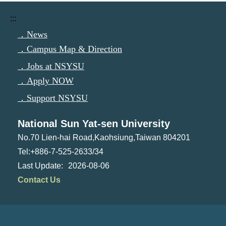
:::
．News
．Campus Map & Direction
．Jobs at NSYSU
．Apply NOW
．Support NSYSU
National Sun Yat-sen University
No.70 Lien-hai Road,Kaohsiung,Taiwan 804201
Tel:+886-7-525-2633/34
2026-08-06
Contact Us