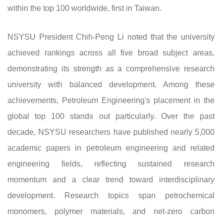
within the top 100 worldwide, first in Taiwan.
NSYSU President Chih-Peng Li noted that the university
achieved rankings across all five broad subject areas,
demonstrating its strength as a comprehensive research
university with balanced development. Among these
achievements, Petroleum Engineering's placement in the
global top 100 stands out particularly. Over the past
decade, NSYSU researchers have published nearly 5,000
academic papers in petroleum engineering and related
engineering fields, reflecting sustained research
momentum and a clear trend toward interdisciplinary
development. Research topics span petrochemical
monomers, polymer materials, and net-zero carbon