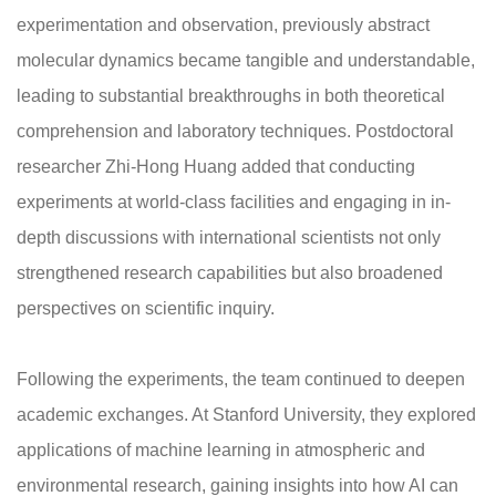
experimentation and observation, previously abstract
molecular dynamics became tangible and understandable,
leading to substantial breakthroughs in both theoretical
comprehension and laboratory techniques. Postdoctoral
researcher Zhi-Hong Huang added that conducting
experiments at world-class facilities and engaging in in-
depth discussions with international scientists not only
strengthened research capabilities but also broadened
perspectives on scientific inquiry.
Following the experiments, the team continued to deepen
academic exchanges. At Stanford University, they explored
applications of machine learning in atmospheric and
environmental research, gaining insights into how AI can