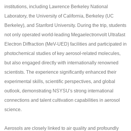
institutions, including Lawrence Berkeley National
Laboratory, the University of California, Berkeley (UC
Berkeley), and Stanford University. During the trip, students
not only operated world-leading Megaelectronvolt Ultrafast
Electron Diffraction (MeV-UED) facilities and participated in
photochemical studies of key aerosol-related molecules,
but also engaged directly with internationally renowned
scientists. The experience significantly enhanced their
experimental skills, scientific perspectives, and global
outlook, demonstrating NSYSU's strong international
connections and talent cultivation capabilities in aerosol
science.
Aerosols are closely linked to air quality and profoundly