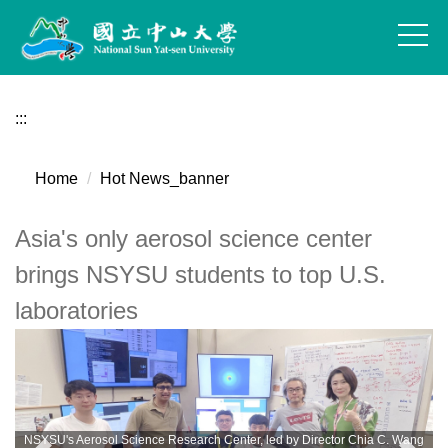
Jump
to
the
main
content
:::
block
Home
Hot News_banner
Asia's only aerosol science center
brings NSYSU students to top U.S.
laboratories
NSYSU's Aerosol Science Research Center, led by Director Chia C. Wang