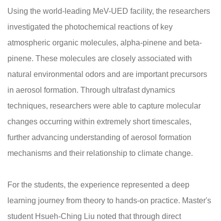
Using the world-leading MeV-UED facility, the researchers
investigated the photochemical reactions of key
atmospheric organic molecules, alpha-pinene and beta-
pinene. These molecules are closely associated with
natural environmental odors and are important precursors
in aerosol formation. Through ultrafast dynamics
techniques, researchers were able to capture molecular
changes occurring within extremely short timescales,
further advancing understanding of aerosol formation
mechanisms and their relationship to climate change.
For the students, the experience represented a deep
learning journey from theory to hands-on practice. Master's
student Hsueh-Ching Liu noted that through direct