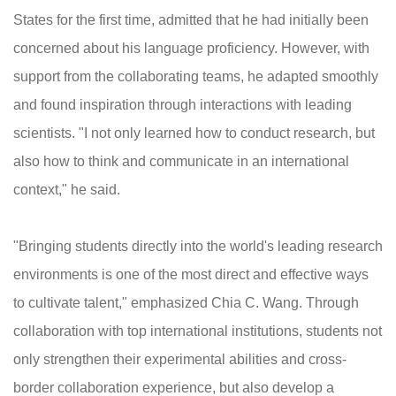
States for the first time, admitted that he had initially been
concerned about his language proficiency. However, with
support from the collaborating teams, he adapted smoothly
and found inspiration through interactions with leading
scientists. "I not only learned how to conduct research, but
also how to think and communicate in an international
context," he said.
"Bringing students directly into the world's leading research
environments is one of the most direct and effective ways
to cultivate talent," emphasized Chia C. Wang. Through
collaboration with top international institutions, students not
only strengthen their experimental abilities and cross-
border collaboration experience, but also develop a