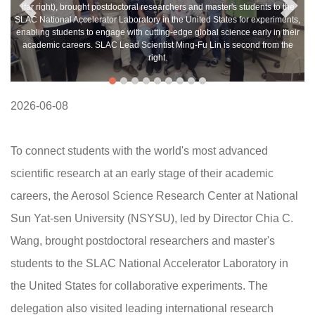
(far right), brought postdoctoral researchers and master's students to the
SLAC National Accelerator Laboratory in the United States for experiments,
enabling students to engage with cutting-edge global science early in their
academic careers. SLAC Lead Scientist Ming-Fu Lin is second from the
right.
2026-06-08
To connect students with the world's most advanced
scientific research at an early stage of their academic
careers, the Aerosol Science Research Center at National
Sun Yat-sen University (NSYSU), led by Director Chia C.
Wang, brought postdoctoral researchers and master's
students to the SLAC National Accelerator Laboratory in
the United States for collaborative experiments. The
delegation also visited leading international research