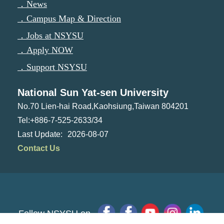
．News
．Campus Map & Direction
．Jobs at NSYSU
．Apply NOW
．Support NSYSU
National Sun Yat-sen University
No.70 Lien-hai Road,Kaohsiung,Taiwan 804201
Tel:+886-7-525-2633/34
2026-08-07
Contact Us
Follow NSYSU on