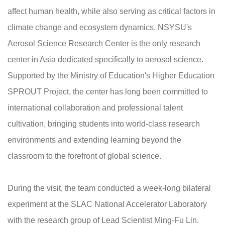
affect human health, while also serving as critical factors in
climate change and ecosystem dynamics. NSYSU's
Aerosol Science Research Center is the only research
center in Asia dedicated specifically to aerosol science.
Supported by the Ministry of Education's Higher Education
SPROUT Project, the center has long been committed to
international collaboration and professional talent
cultivation, bringing students into world-class research
environments and extending learning beyond the
classroom to the forefront of global science.
During the visit, the team conducted a week-long bilateral
experiment at the SLAC National Accelerator Laboratory
with the research group of Lead Scientist Ming-Fu Lin.