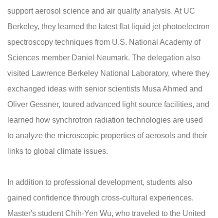
support aerosol science and air quality analysis. At UC
Berkeley, they learned the latest flat liquid jet photoelectron
spectroscopy techniques from U.S. National Academy of
Sciences member Daniel Neumark. The delegation also
visited Lawrence Berkeley National Laboratory, where they
exchanged ideas with senior scientists Musa Ahmed and
Oliver Gessner, toured advanced light source facilities, and
learned how synchrotron radiation technologies are used
to analyze the microscopic properties of aerosols and their
links to global climate issues.
In addition to professional development, students also
gained confidence through cross-cultural experiences.
Master's student Chih-Yen Wu, who traveled to the United