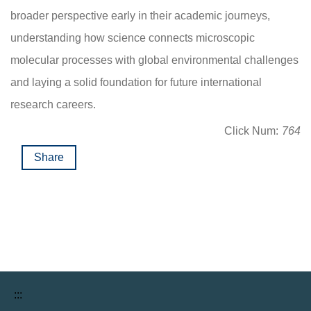
broader perspective early in their academic journeys,
understanding how science connects microscopic
molecular processes with global environmental challenges
and laying a solid foundation for future international
research careers.
Click Num:
764
Share
:::