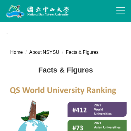
Jump
to
the
main
content
:::
block
Home
About NSYSU
Facts & Figures
Facts & Figures