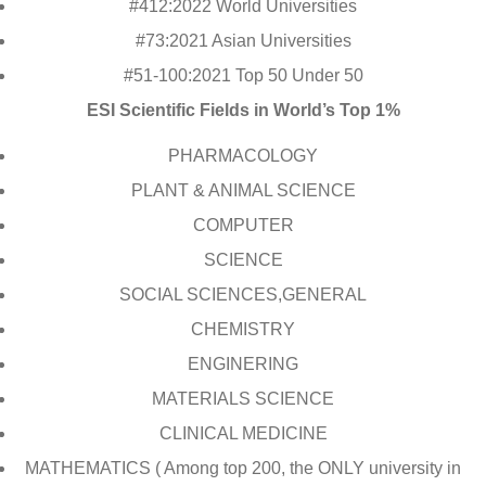
#412:2022 World Universities
#73:2021 Asian Universities
#51-100:2021 Top 50 Under 50
ESI Scientific Fields in World’s Top 1%
PHARMACOLOGY
PLANT & ANIMAL SCIENCE
COMPUTER
SCIENCE
SOCIAL SCIENCES,GENERAL
CHEMISTRY
ENGINERING
MATERIALS SCIENCE
CLINICAL MEDICINE
MATHEMATICS ( Among top 200, the ONLY university in