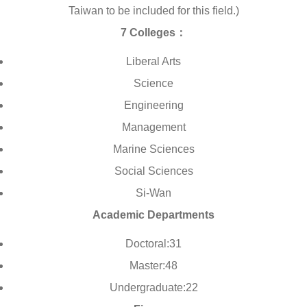
Taiwan to be included for this field.)
7 Colleges：
Liberal Arts
Science
Engineering
Management
Marine Sciences
Social Sciences
Si-Wan
Academic Departments
Doctoral:31
Master:48
Undergraduate:22