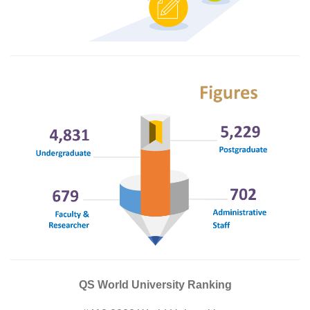
QS World University Ranking