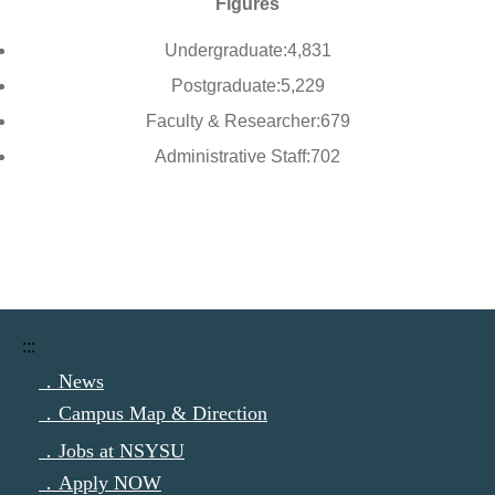
Figures
Undergraduate:4,831
Postgraduate:5,229
Faculty & Researcher:679
Administrative Staff:702
:::
．News
．Campus Map & Direction
．Jobs at NSYSU
．Apply NOW